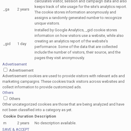
calculates visitor, session and campaign data and also
keeps track of site usage for the site's analytics report.
_ga
2 years
The cookie stores information anonymously and
assigns a randomly generated number to recognize
unique visitors.
Installed by Google Analytics, _gid cookie stores
information on how visitors use a website, while also
creating an analytics report of the website's
_gid
1 day
performance. Some of the data that are collected
include the number of visitors, their source, and the
pages they visit anonymously.
Advertisement
Advertisement
Advertisement cookies are used to provide visitors with relevant ads and
marketing campaigns. These cookies track visitors across websites and
collect information to provide customized ads.
Others
Others
Other uncategorized cookies are those that are being analyzed and have
not been classified into a category as yet.
Cookie
Duration
Description
m
2 years
No description available.
SAVE & ACCEPT