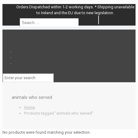
Orders Dispatched within 1-2 working days. * Shipping unavailable
to Ireland and the EU due to new legislation.
Search
Search
…
animals who served
Home
Products tagged “animals who served”
No products were found matching your selection.