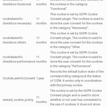
checkbox-functional
months
the cookies in the category
"Functional".
This cookie is set by GDPR Cookie
cookielawinfo-
11
Consent plugin. The cookies is used to
checkbox-necessary
months
store the user consent for the cookies
in the category "Necessary".
This cookie is set by GDPR Cookie
cookielawinfo-
11
Consent plugin. The cookie is used to
checkbox-others
months
store the user consent for the cookies
in the category "Other.
This cookie is set by GDPR Cookie
cookielawinfo-
11
Consent plugin. The cookie is used to
checkbox-performance
months
store the user consent for the cookies
in the category "Performance".
Records the default button state of the
corresponding category & the status
CookieLawInfoConsent
1 year
of CCPA. It works only in coordination
with the primary cookie.
The cookie is set by the GDPR Cookie
Consent plugin and is used to store
11
viewed_cookie_policy
whether or not user has consented to
months
the use of cookies. It does not store