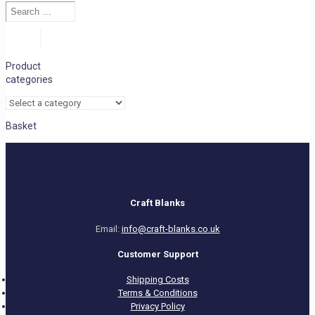
Search
…
Search
Product
categories
Basket
Craft Blanks
Email:
info@craft-blanks.co.uk
Customer Support
Shipping Costs
Terms & Conditions
Privacy Policy