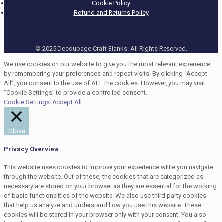
Cookie Policy
Refund and Returns Policy
© 2025 Decoupage Craft Blanks. All Rights Reserved.
We use cookies on our website to give you the most relevant experience
by remembering your preferences and repeat visits. By clicking “Accept
All”, you consent to the use of ALL the cookies. However, you may visit
"Cookie Settings" to provide a controlled consent.
Cookie Settings
Accept All
Close
Privacy Overview
This website uses cookies to improve your experience while you navigate
through the website. Out of these, the cookies that are categorized as
necessary are stored on your browser as they are essential for the working
of basic functionalities of the website. We also use third-party cookies
that help us analyze and understand how you use this website. These
cookies will be stored in your browser only with your consent. You also