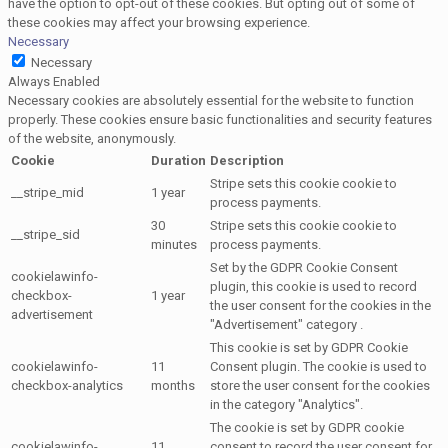
have the option to opt-out of these cookies. But opting out of some of
these cookies may affect your browsing experience.
Necessary
Necessary
Always Enabled
Necessary cookies are absolutely essential for the website to function
properly. These cookies ensure basic functionalities and security features
of the website, anonymously.
Cookie
Duration
Description
Stripe sets this cookie cookie to
__stripe_mid
1 year
process payments.
30
Stripe sets this cookie cookie to
__stripe_sid
minutes
process payments.
Set by the GDPR Cookie Consent
cookielawinfo-
plugin, this cookie is used to record
checkbox-
1 year
the user consent for the cookies in the
advertisement
"Advertisement" category .
This cookie is set by GDPR Cookie
cookielawinfo-
11
Consent plugin. The cookie is used to
checkbox-analytics
months
store the user consent for the cookies
in the category "Analytics".
The cookie is set by GDPR cookie
cookielawinfo-
11
consent to record the user consent for