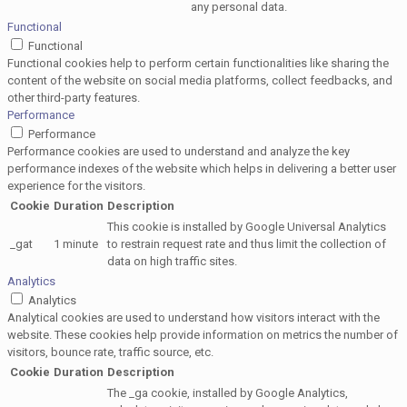
any personal data.
Functional
Functional
Functional cookies help to perform certain functionalities like sharing the
content of the website on social media platforms, collect feedbacks, and
other third-party features.
Performance
Performance
Performance cookies are used to understand and analyze the key
performance indexes of the website which helps in delivering a better user
experience for the visitors.
Cookie
Duration
Description
This cookie is installed by Google Universal Analytics
_gat
1 minute
to restrain request rate and thus limit the collection of
data on high traffic sites.
Analytics
Analytics
Analytical cookies are used to understand how visitors interact with the
website. These cookies help provide information on metrics the number of
visitors, bounce rate, traffic source, etc.
Cookie
Duration
Description
The _ga cookie, installed by Google Analytics,