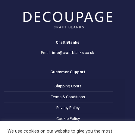
Craft Blanks
Email:
info@craft-blanks.co.uk
Customer Support
Shipping Costs
Terms & Conditions
Privacy Policy
Cookie Policy
Refund and Returns Policy
We use cookies on our website to give you the most