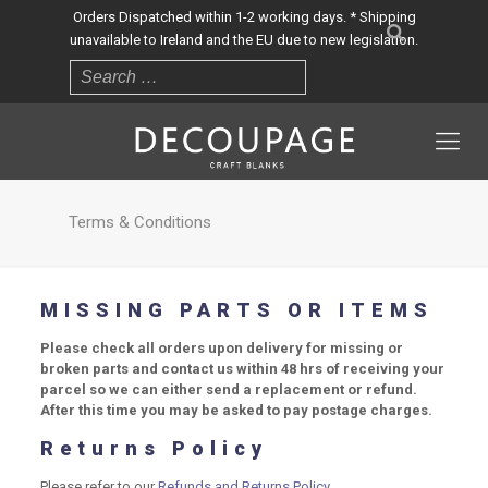
Orders Dispatched within 1-2 working days. * Shipping
unavailable to Ireland and the EU due to new legislation.
Terms & Conditions
MISSING PARTS OR ITEMS
Please check all orders upon delivery for missing or
broken parts and contact us within 48 hrs of receiving your
parcel so we can either send a replacement or refund.
After this time you may be asked to pay postage charges.
Returns Policy
Please refer to our
Refunds and Returns Policy