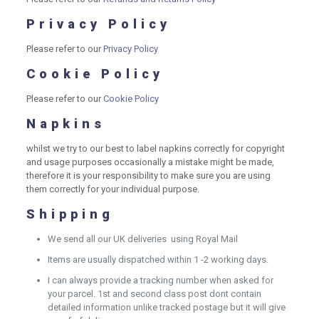
Privacy Policy
Please refer to our
Privacy Policy
Cookie Policy
Please refer to our
Cookie Policy
Napkins
whilst we try to our best to label napkins correctly for copyright
and usage purposes occasionally a mistake might be made,
therefore it is your responsibility to make sure you are using
them correctly for your individual purpose.
Shipping
We send all our UK deliveries using Royal Mail
Items are usually dispatched within 1 -2 working days.
I can always provide a tracking number when asked for
your parcel. 1st and second class post dont contain
detailed information unlike tracked postage but it will give