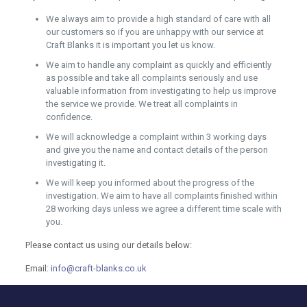
We always aim to provide a high standard of care with all
our customers so if you are unhappy with our service at
Craft Blanks it is important you let us know.
We aim to handle any complaint as quickly and efficiently
as possible and take all complaints seriously and use
valuable information from investigating to help us improve
the service we provide. We treat all complaints in
confidence.
We will acknowledge a complaint within 3 working days
and give you the name and contact details of the person
investigating it.
We will keep you informed about the progress of the
investigation. We aim to have all complaints finished within
28 working days unless we agree a different time scale with
you.
Please contact us using our details below:
Email:
info@craft-blanks.co.uk