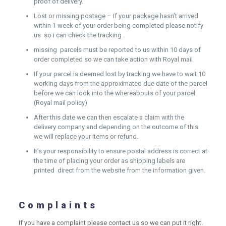
proof of delivery.
Lost or missing postage – If your package hasn’t arrived
within 1 week of your order being completed please notify
us so i can check the tracking .
missing parcels must be reported to us within 10 days of
order completed so we can take action with Royal mail
If your parcel is deemed lost by tracking we have to wait 10
working days from the approximated due date of the parcel
before we can look into the whereabouts of your parcel.
(Royal mail policy)
After this date we can then escalate a claim with the
delivery company and depending on the outcome of this
we will replace your items or refund.
It’s your responsibility to ensure postal address is correct at
the time of placing your order as shipping labels are
printed direct from the website from the information given.
Complaints
If you have a complaint please contact us so we can put it right.