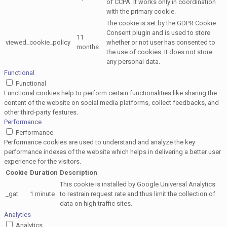
of CCPA. It works only in coordination
with the primary cookie.
The cookie is set by the GDPR Cookie
Consent plugin and is used to store
11
viewed_cookie_policy
whether or not user has consented to
months
the use of cookies. It does not store
any personal data.
Functional
Functional
Functional cookies help to perform certain functionalities like sharing the
content of the website on social media platforms, collect feedbacks, and
other third-party features.
Performance
Performance
Performance cookies are used to understand and analyze the key
performance indexes of the website which helps in delivering a better user
experience for the visitors.
Cookie
Duration
Description
This cookie is installed by Google Universal Analytics
_gat
1 minute
to restrain request rate and thus limit the collection of
data on high traffic sites.
Analytics
Analytics