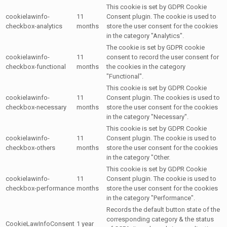
This cookie is set by GDPR Cookie
cookielawinfo-
11
Consent plugin. The cookie is used to
checkbox-analytics
months
store the user consent for the cookies
in the category "Analytics".
The cookie is set by GDPR cookie
cookielawinfo-
11
consent to record the user consent for
checkbox-functional
months
the cookies in the category
"Functional".
This cookie is set by GDPR Cookie
cookielawinfo-
11
Consent plugin. The cookies is used to
checkbox-necessary
months
store the user consent for the cookies
in the category "Necessary".
This cookie is set by GDPR Cookie
cookielawinfo-
11
Consent plugin. The cookie is used to
checkbox-others
months
store the user consent for the cookies
in the category "Other.
This cookie is set by GDPR Cookie
cookielawinfo-
11
Consent plugin. The cookie is used to
checkbox-performance
months
store the user consent for the cookies
in the category "Performance".
Records the default button state of the
corresponding category & the status
CookieLawInfoConsent
1 year