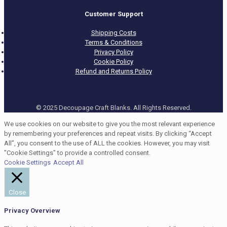
Customer Support
Shipping Costs
Terms & Conditions
Privacy Policy
Cookie Policy
Refund and Returns Policy
© 2025 Decoupage Craft Blanks. All Rights Reserved.
We use cookies on our website to give you the most relevant experience
by remembering your preferences and repeat visits. By clicking “Accept
All”, you consent to the use of ALL the cookies. However, you may visit
"Cookie Settings" to provide a controlled consent.
Cookie Settings
Accept All
Close
Privacy Overview