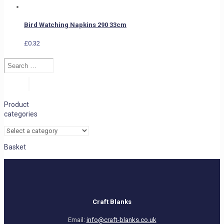
Bird Watching Napkins 290 33cm
£
0.32
Search
…
Search
Product
categories
Basket
Craft Blanks
Email:
info@craft-blanks.co.uk