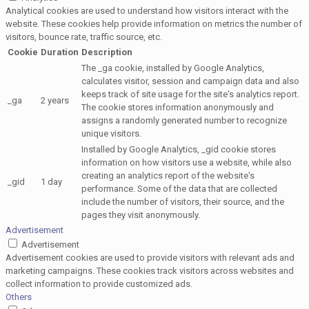
Analytical cookies are used to understand how visitors interact with the
website. These cookies help provide information on metrics the number of
visitors, bounce rate, traffic source, etc.
Cookie
Duration
Description
The _ga cookie, installed by Google Analytics,
calculates visitor, session and campaign data and also
keeps track of site usage for the site's analytics report.
_ga
2 years
The cookie stores information anonymously and
assigns a randomly generated number to recognize
unique visitors.
Installed by Google Analytics, _gid cookie stores
information on how visitors use a website, while also
creating an analytics report of the website's
_gid
1 day
performance. Some of the data that are collected
include the number of visitors, their source, and the
pages they visit anonymously.
Advertisement
Advertisement
Advertisement cookies are used to provide visitors with relevant ads and
marketing campaigns. These cookies track visitors across websites and
collect information to provide customized ads.
Others