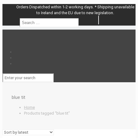
Orders Dispatched within 1-2 working days. * Shipping unavailable
to Ireland and the EU due to new legislation.
Search
Search
…
blue tit
Home
Products tagged “blue tit”