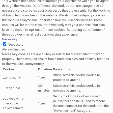
This website uses cookies to improve your experience while you navigate
through the website. Out of these, the cookies that are categorized as
necessary are stored on your browser as they are essential for the working
of basic functionalities of the website. We also use third-party cookies
that help us analyze and understand how you use this website. These
cookies will be stored in your browser only with your consent. You also
have the option to opt-out of these cookies. But opting out of some of
these cookies may affect your browsing experience.
Necessary
Necessary
Always Enabled
Necessary cookies are absolutely essential for the website to function
properly. These cookies ensure basic functionalities and security features
of the website, anonymously.
Cookie
Duration
Description
Stripe sets this cookie cookie to
__stripe_mid
1 year
process payments.
30
Stripe sets this cookie cookie to
__stripe_sid
minutes
process payments.
Set by the GDPR Cookie Consent
cookielawinfo-
plugin, this cookie is used to record
checkbox-
1 year
the user consent for the cookies in the
advertisement
"Advertisement" category .