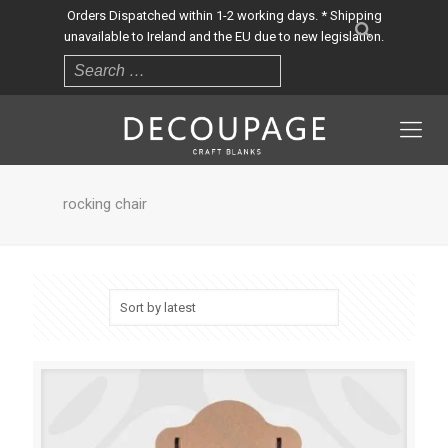
Orders Dispatched within 1-2 working days. * Shipping
unavailable to Ireland and the EU due to new legislation.
rocking chair