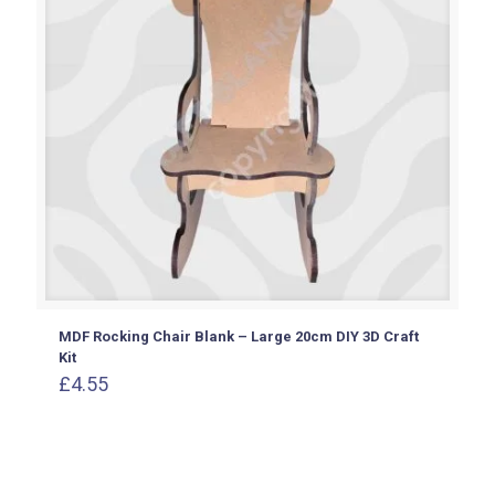
MDF Rocking Chair Blank – Large 20cm DIY 3D Craft
Kit
£
4.55