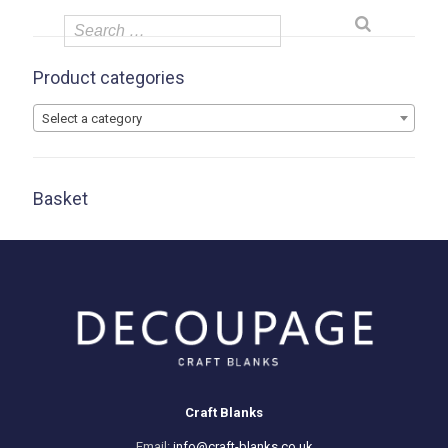
Product categories
Select a category
Basket
Craft Blanks
Email:
info@craft-blanks.co.uk