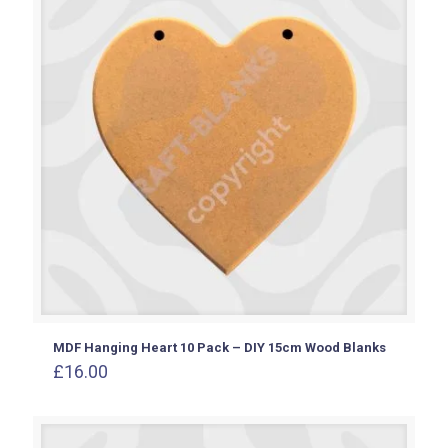
MDF Hanging Heart 10 Pack – DIY 15cm Wood Blanks
£
16.00