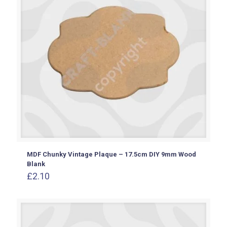
MDF Chunky Vintage Plaque – 17.5cm DIY 9mm Wood
Blank
£
2.10