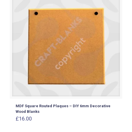
MDF Square Routed Plaques – DIY 6mm Decorative
Wood Blanks
£
16.00