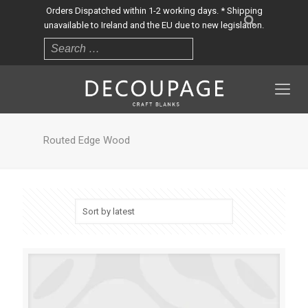
Orders Dispatched within 1-2 working days. * Shipping
unavailable to Ireland and the EU due to new legislation.
Routed Edge Wood