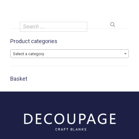
Product categories
Select a category
Basket