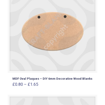
MDF Oval Plaques – DIY 6mm Decorative Wood Blanks
Price
£
0.80
–
£
1.65
range:
£0.80
through
£1.65