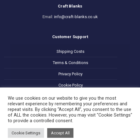
Craft Blanks
Email:
info@craft-blanks.co.uk
Customer Support
Shipping Costs
Terms & Conditions
Privacy Policy
Cookie Policy
Refund and Returns Policy
We use cookies on our website to give you the most
relevant experience by remembering your preferences and
repeat visits. By clicking “Accept All”, you consent to the use
of ALL the cookies. However, you may visit "Cookie Settings"
to provide a controlled consent.
Cookie Settings
Accept All
© 2025 Decoupage Craft Blanks. All Rights Reserved.