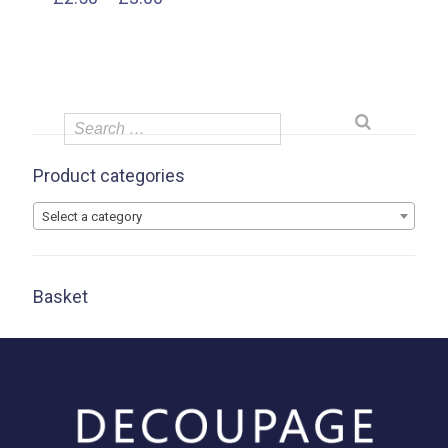
range:
£2.50
through
£3.00
Product categories
Select a category
Basket