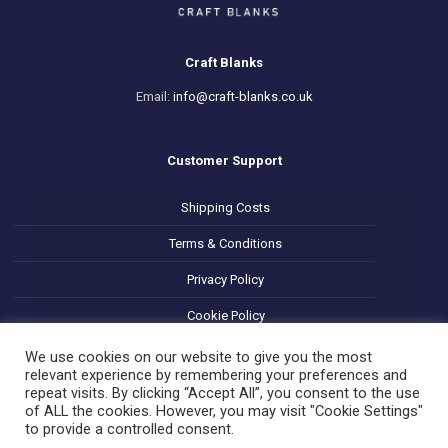
Craft Blanks
Email:
info@craft-blanks.co.uk
Customer Support
Shipping Costs
Terms & Conditions
Privacy Policy
Cookie Policy
Refund and Returns Policy
We use cookies on our website to give you the most
relevant experience by remembering your preferences and
repeat visits. By clicking “Accept All”, you consent to the use
of ALL the cookies. However, you may visit "Cookie Settings"
to provide a controlled consent.