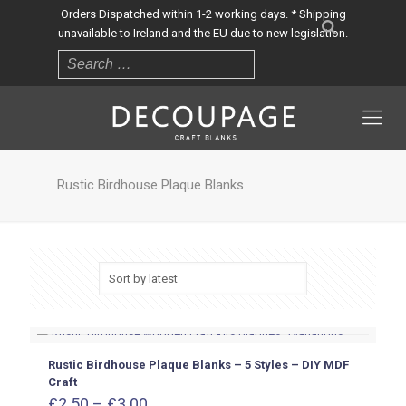
Orders Dispatched within 1-2 working days. * Shipping
unavailable to Ireland and the EU due to new legislation.
Rustic Birdhouse Plaque Blanks
Rustic Birdhouse Plaque Blanks – 5 Styles – DIY MDF
Craft
Price
£
2.50
–
£
3.00