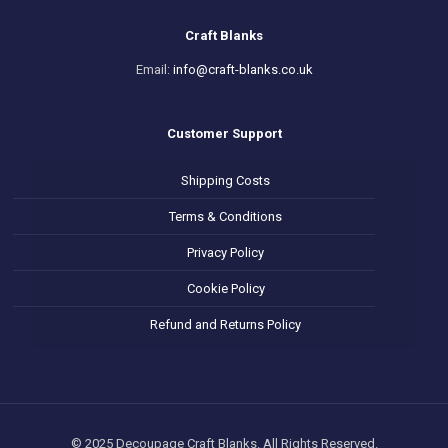
Craft Blanks
Email:
info@craft-blanks.co.uk
Customer Support
Shipping Costs
Terms & Conditions
Privacy Policy
Cookie Policy
Refund and Returns Policy
© 2025 Decoupage Craft Blanks. All Rights Reserved.