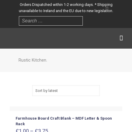
Orders Dispatched within 1-2 working days. * Shipping
unavailable to Ireland and the EU due to new legislation.
Rustic Kitchen.
Farmhouse Board Craft Blank – MDF Letter & Spoon
Rack
Price
£
1.00
–
£
3.75