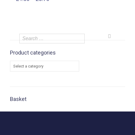
range:
£1.00
through
£3.75
Product categories
Basket