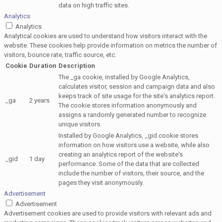
data on high traffic sites.
Analytics
Analytics
Analytical cookies are used to understand how visitors interact with the
website. These cookies help provide information on metrics the number of
visitors, bounce rate, traffic source, etc.
Cookie
Duration
Description
The _ga cookie, installed by Google Analytics,
calculates visitor, session and campaign data and also
keeps track of site usage for the site's analytics report.
_ga
2 years
The cookie stores information anonymously and
assigns a randomly generated number to recognize
unique visitors.
Installed by Google Analytics, _gid cookie stores
information on how visitors use a website, while also
creating an analytics report of the website's
_gid
1 day
performance. Some of the data that are collected
include the number of visitors, their source, and the
pages they visit anonymously.
Advertisement
Advertisement
Advertisement cookies are used to provide visitors with relevant ads and