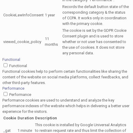
Records the default button state of the
corresponding category & the status
CookieLawInfoConsent
1 year
of CCPA. It works only in coordination
with the primary cookie.
The cookie is set by the GDPR Cookie
Consent plugin and is used to store
11
viewed_cookie_policy
whether or not user has consented to
months
the use of cookies. It does not store
any personal data.
Functional
Functional
Functional cookies help to perform certain functionalities like sharing the
content of the website on social media platforms, collect feedbacks, and
other third-party features.
Performance
Performance
Performance cookies are used to understand and analyze the key
performance indexes of the website which helps in delivering a better user
experience for the visitors.
Cookie
Duration
Description
This cookie is installed by Google Universal Analytics
_gat
1 minute
to restrain request rate and thus limit the collection of