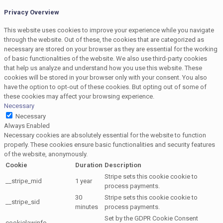
Privacy Overview
This website uses cookies to improve your experience while you navigate
through the website. Out of these, the cookies that are categorized as
necessary are stored on your browser as they are essential for the working
of basic functionalities of the website. We also use third-party cookies
that help us analyze and understand how you use this website. These
cookies will be stored in your browser only with your consent. You also
have the option to opt-out of these cookies. But opting out of some of
these cookies may affect your browsing experience.
Necessary
Necessary
Always Enabled
Necessary cookies are absolutely essential for the website to function
properly. These cookies ensure basic functionalities and security features
of the website, anonymously.
Cookie
Duration
Description
Stripe sets this cookie cookie to
__stripe_mid
1 year
process payments.
30
Stripe sets this cookie cookie to
__stripe_sid
minutes
process payments.
Set by the GDPR Cookie Consent
cookielawinfo-