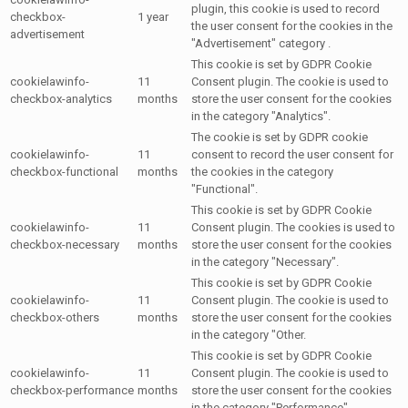
plugin, this cookie is used to record
checkbox-
1 year
the user consent for the cookies in the
advertisement
"Advertisement" category .
This cookie is set by GDPR Cookie
cookielawinfo-
11
Consent plugin. The cookie is used to
checkbox-analytics
months
store the user consent for the cookies
in the category "Analytics".
The cookie is set by GDPR cookie
cookielawinfo-
11
consent to record the user consent for
checkbox-functional
months
the cookies in the category
"Functional".
This cookie is set by GDPR Cookie
cookielawinfo-
11
Consent plugin. The cookies is used to
checkbox-necessary
months
store the user consent for the cookies
in the category "Necessary".
This cookie is set by GDPR Cookie
cookielawinfo-
11
Consent plugin. The cookie is used to
checkbox-others
months
store the user consent for the cookies
in the category "Other.
This cookie is set by GDPR Cookie
cookielawinfo-
11
Consent plugin. The cookie is used to
checkbox-performance
months
store the user consent for the cookies
in the category "Performance".