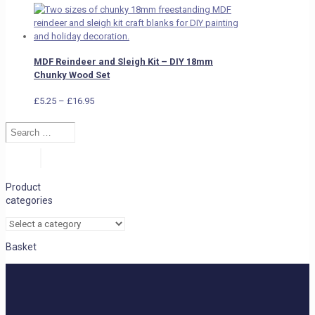
MDF Reindeer and Sleigh Kit – DIY 18mm
Chunky Wood Set
Price
£
5.25
–
£
16.95
range:
Search
£5.25
…
through
£16.95
Search
Product
categories
Basket