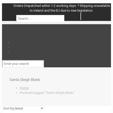
Orders Dispatched within 1-2 working days. * Shipping unavailable
to Ireland and the EU due to new legislation.
Search
Search
…
Santa Sleigh Blank.
Home
Products tagged “Santa Sleigh Blank.”