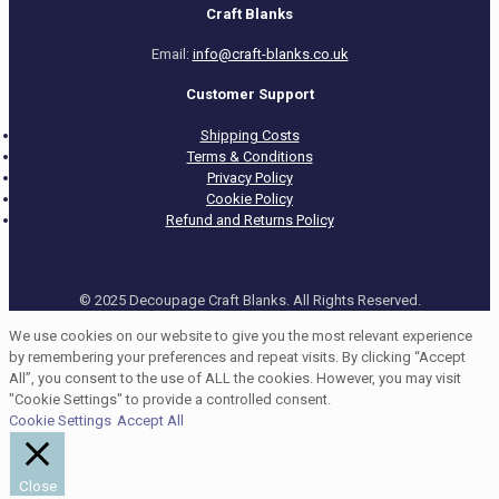
Craft Blanks
Email:
info@craft-blanks.co.uk
Customer Support
Shipping Costs
Terms & Conditions
Privacy Policy
Cookie Policy
Refund and Returns Policy
© 2025 Decoupage Craft Blanks. All Rights Reserved.
We use cookies on our website to give you the most relevant experience
by remembering your preferences and repeat visits. By clicking “Accept
All”, you consent to the use of ALL the cookies. However, you may visit
"Cookie Settings" to provide a controlled consent.
Cookie Settings
Accept All
Close