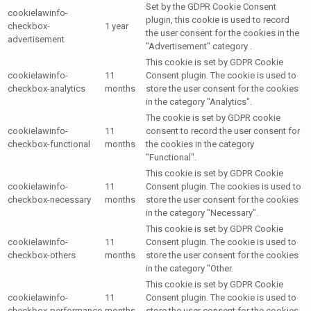
Set by the GDPR Cookie Consent
cookielawinfo-
plugin, this cookie is used to record
checkbox-
1 year
the user consent for the cookies in the
advertisement
"Advertisement" category .
This cookie is set by GDPR Cookie
cookielawinfo-
11
Consent plugin. The cookie is used to
checkbox-analytics
months
store the user consent for the cookies
in the category "Analytics".
The cookie is set by GDPR cookie
cookielawinfo-
11
consent to record the user consent for
checkbox-functional
months
the cookies in the category
"Functional".
This cookie is set by GDPR Cookie
cookielawinfo-
11
Consent plugin. The cookies is used to
checkbox-necessary
months
store the user consent for the cookies
in the category "Necessary".
This cookie is set by GDPR Cookie
cookielawinfo-
11
Consent plugin. The cookie is used to
checkbox-others
months
store the user consent for the cookies
in the category "Other.
This cookie is set by GDPR Cookie
cookielawinfo-
11
Consent plugin. The cookie is used to
checkbox-performance
months
store the user consent for the cookies