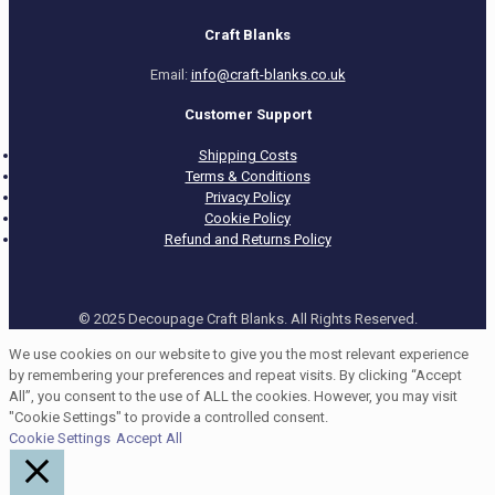
Craft Blanks
Email:
info@craft-blanks.co.uk
Customer Support
Shipping Costs
Terms & Conditions
Privacy Policy
Cookie Policy
Refund and Returns Policy
© 2025 Decoupage Craft Blanks. All Rights Reserved.
We use cookies on our website to give you the most relevant experience
by remembering your preferences and repeat visits. By clicking “Accept
All”, you consent to the use of ALL the cookies. However, you may visit
"Cookie Settings" to provide a controlled consent.
Cookie Settings
Accept All