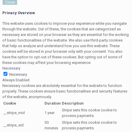
Close
Privacy Overview
This website uses cookies to improve your experience while you navigate
through the website. Out of these, the cookies that are categorized as
necessary are stored on your browser as they are essential for the working
of basic functionalities of the website. We also use third-party cookies
that help us analyze and understand how you use this website. These
cookies will be stored in your browser only with your consent. You also
have the option to opt-out of these cookies. But opting out of some of
these cookies may affect your browsing experience.
Necessary
Necessary
Always Enabled
Necessary cookies are absolutely essential for the website to function
properly. These cookies ensure basic functionalities and security features
of the website, anonymously.
Cookie
Duration
Description
Stripe sets this cookie cookie to
__stripe_mid
1 year
process payments.
30
Stripe sets this cookie cookie to
__stripe_sid
minutes
process payments.