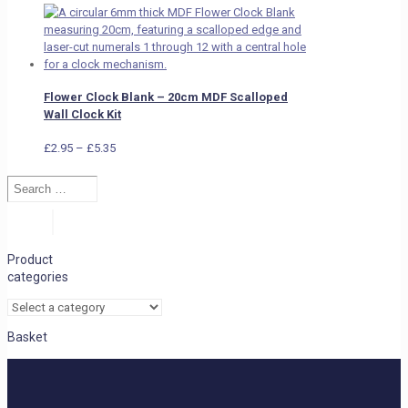
Flower Clock Blank – 20cm MDF Scalloped
Wall Clock Kit
Price
£
2.95
–
£
5.35
range:
Search
£2.95
…
through
£5.35
Search
Product
categories
Basket