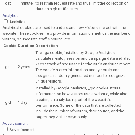
_gat
1 minute
to restrain request rate and thus limit the collection of
data on high traffic sites.
Analytics
Analytics
Analytical cookies are used to understand how visitors interact with the
website. These cookies help provide information on metrics the number of
visitors, bounce rate, traffic source, etc.
Cookie
Duration
Description
The _ga cookie, installed by Google Analytics,
calculates visitor, session and campaign data and also
keeps track of site usage for the site's analytics report.
_ga
2 years
The cookie stores information anonymously and
assigns a randomly generated number to recognize
unique visitors.
Installed by Google Analytics, _gid cookie stores
information on how visitors use a website, while also
creating an analytics report of the website's
_gid
1 day
performance. Some of the data that are collected
include the number of visitors, their source, and the
pages they visit anonymously.
Advertisement
Advertisement