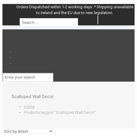
Orders Dispatched within 1-2 working days. * Shipping unavailable
to Ireland and the EU due to new legislation.
Search
Search
…
Scalloped Wall Decor
Home
Products tagged “Scalloped Wall Decor”