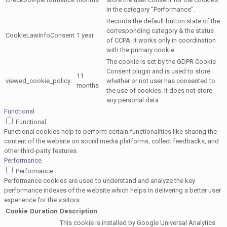
in the category "Performance".
Records the default button state of the
corresponding category & the status
CookieLawInfoConsent
1 year
of CCPA. It works only in coordination
with the primary cookie.
The cookie is set by the GDPR Cookie
Consent plugin and is used to store
11
viewed_cookie_policy
whether or not user has consented to
months
the use of cookies. It does not store
any personal data.
Functional
Functional
Functional cookies help to perform certain functionalities like sharing the
content of the website on social media platforms, collect feedbacks, and
other third-party features.
Performance
Performance
Performance cookies are used to understand and analyze the key
performance indexes of the website which helps in delivering a better user
experience for the visitors.
Cookie
Duration
Description
This cookie is installed by Google Universal Analytics