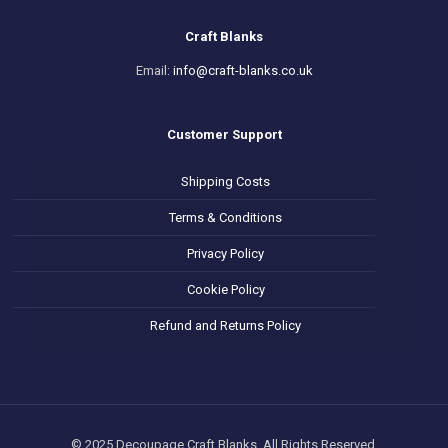
Craft Blanks
Email:
info@craft-blanks.co.uk
Customer Support
Shipping Costs
Terms & Conditions
Privacy Policy
Cookie Policy
Refund and Returns Policy
© 2025 Decoupage Craft Blanks. All Rights Reserved.