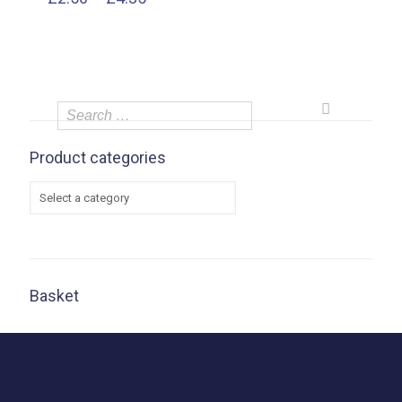
range:
£2.50
through
£4.35
Product categories
Basket