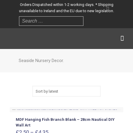
Orders Dispatched within 1-2 working days. * Shipping
unavailable to Ireland and the EU due to new legislation.
Seaside Nursery Decor.
MDF Hanging Fish Branch Blank – 28cm Nautical DIY
Wall Art
Price
£
2.50
–
£
4.35