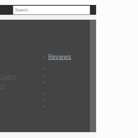
h
Reviews
E MATS
ES