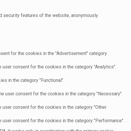
d security features of the website, anonymously.
sent for the cookies in the "Advertisement" category .
user consent for the cookies in the category "Analytics".
es in the category "Functional".
he user consent for the cookies in the category "Necessary".
 user consent for the cookies in the category "Other.
e user consent for the cookies in the category "Performance".