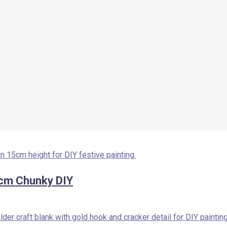
cm Chunky DIY