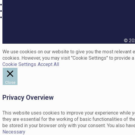
© 202
We use cookies on our website to give you the most relevant ex
cookies. However, you may visit "Cookie Settings" to provide a
Cookie Settings
Accept All
Close
Privacy Overview
This website uses cookies to improve your experience while yo
they are essential for the working of basic functionalities of 
be stored in your browser only with your consent. You also hav
Necessary