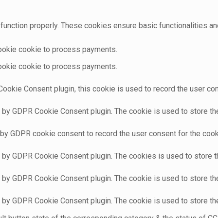
function properly. These cookies ensure basic functionalities an
cookie cookie to process payments.
cookie cookie to process payments.
ookie Consent plugin, this cookie is used to record the user con
t by GDPR Cookie Consent plugin. The cookie is used to store the 
 by GDPR cookie consent to record the user consent for the cooki
t by GDPR Cookie Consent plugin. The cookies is used to store t
t by GDPR Cookie Consent plugin. The cookie is used to store the
t by GDPR Cookie Consent plugin. The cookie is used to store th