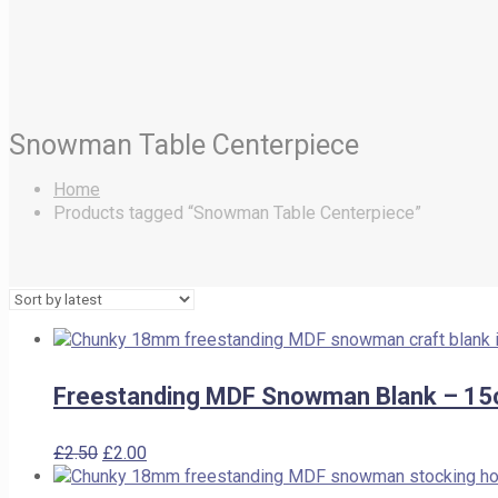
Snowman Table Centerpiece
Home
Products tagged “Snowman Table Centerpiece”
Freestanding MDF Snowman Blank – 15
Original
Current
£
2.50
£
2.00
price
price