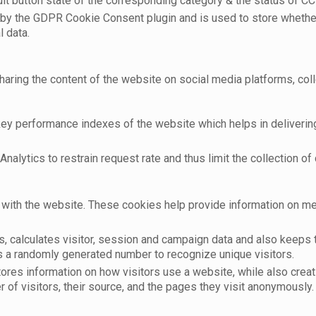
t button state of the corresponding category & the status of CCP
 by the GDPR Cookie Consent plugin and is used to store whether
l data.
sharing the content of the website on social media platforms, coll
 performance indexes of the website which helps in delivering a
nalytics to restrain request rate and thus limit the collection of d
with the website. These cookies help provide information on metri
, calculates visitor, session and campaign data and also keeps tr
 a randomly generated number to recognize unique visitors.
tores information on how visitors use a website, while also crea
r of visitors, their source, and the pages they visit anonymously.