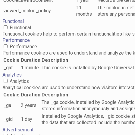
CookieLawInfoConsent
1 year
Records the defaul
11
The cookie is set
viewed_cookie_policy
months
store any persona
Functional
Functional
Functional cookies help to perform certain functionalities like 
Performance
Performance
Performance cookies are used to understand and analyze the key
Cookie
Duration
Description
_gat
1 minute
This cookie is installed by Google Universal A
Analytics
Analytics
Analytical cookies are used to understand how visitors interact 
Cookie
Duration
Description
The _ga cookie, installed by Google Analytics
_ga
2 years
stores information anonymously and assigns
Installed by Google Analytics, _gid cookie s
_gid
1 day
the data that are collected include the numbe
Advertisement