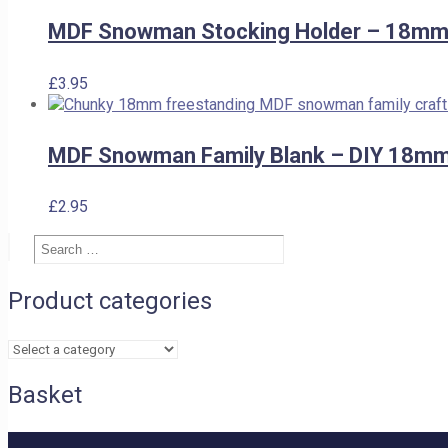
was:
is:
£2.50.
£2.00.
MDF Snowman Stocking Holder – 18mm 
£
3.95
MDF Snowman Family Blank – DIY 18mm
£
2.95
Search
Search
…
Product categories
Basket