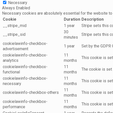
Necessary
Always Enabled
Necessary cookies are absolutely essential for the website to 
Cookie
Duration
Description
__stripe_mid
1 year
Stripe sets this 
30
__stripe_sid
Stripe sets this 
minutes
cookielawinfo-checkbox-
1 year
Set by the GDPR C
advertisement
cookielawinfo-checkbox-
11
This cookie is se
analytics
months
cookielawinfo-checkbox-
11
The cookie is set
functional
months
cookielawinfo-checkbox-
11
This cookie is se
necessary
months
11
cookielawinfo-checkbox-others
This cookie is se
months
cookielawinfo-checkbox-
11
This cookie is se
performance
months