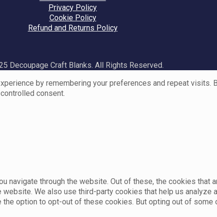
Privacy Policy
Cookie Policy
Refund and Returns Policy
5 Decoupage Craft Blanks. All Rights Reserved.
perience by remembering your preferences and repeat visits. By 
 controlled consent.
u navigate through the website. Out of these, the cookies that 
the website. We also use third-party cookies that help us analyz
e the option to opt-out of these cookies. But opting out of som