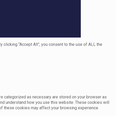
clicking “Accept All”, you consent to the use of ALL the
are categorized as necessary are stored on your browser as
e and understand how you use this website. These cookies will
e of these cookies may affect your browsing experience.