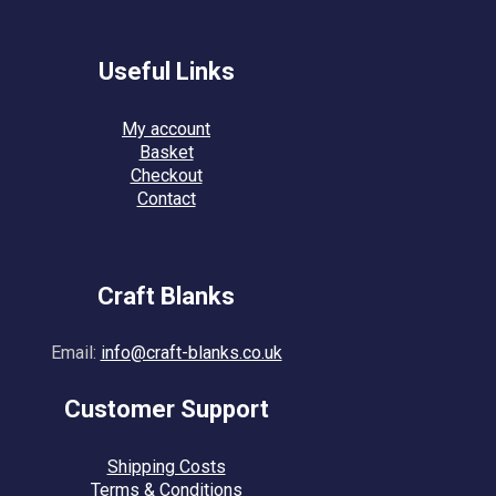
Useful Links
My account
Basket
Checkout
Contact
Craft Blanks
Email:
info@craft-blanks.co.uk
Customer Support
Shipping Costs
Terms & Conditions