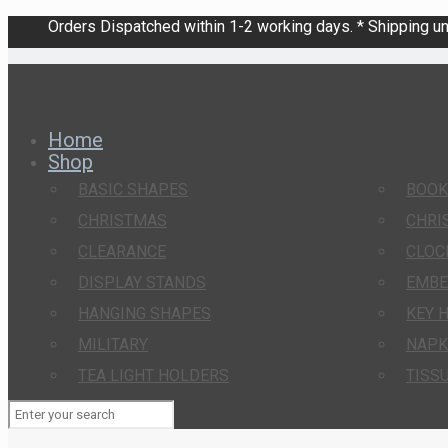
Orders Dispatched within 1-2 working days. * Shipping una
Home
Shop
BASIC SHAPES
BOO
CHRISTMAS
CHRI
CLEARANCE
CLOC
DISPLAY STANDS
EMBE
HANGING SHAPES
KEY 
MILITARY
NAPK
TEA LIGHT HOLDERS
TISS