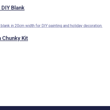
DIY Blank
 Chunky Kit