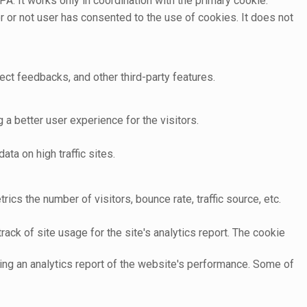
A. It works only in coordination with the primary cookie.
 or not user has consented to the use of cookies. It does not
ect feedbacks, and other third-party features.
 better user experience for the visitors.
ata on high traffic sites.
cs the number of visitors, bounce rate, traffic source, etc.
ack of site usage for the site's analytics report. The cookie
ting an analytics report of the website's performance. Some of