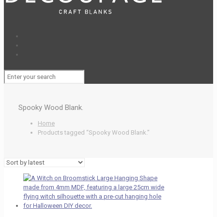
Spooky Wood Blank.
Home
Products tagged “Spooky Wood Blank.”