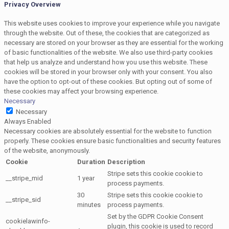
Privacy Overview
This website uses cookies to improve your experience while you navigate
through the website. Out of these, the cookies that are categorized as
necessary are stored on your browser as they are essential for the working
of basic functionalities of the website. We also use third-party cookies
that help us analyze and understand how you use this website. These
cookies will be stored in your browser only with your consent. You also
have the option to opt-out of these cookies. But opting out of some of
these cookies may affect your browsing experience.
Necessary
Necessary
Always Enabled
Necessary cookies are absolutely essential for the website to function
properly. These cookies ensure basic functionalities and security features
of the website, anonymously.
Cookie
Duration
Description
Stripe sets this cookie cookie to
__stripe_mid
1 year
process payments.
30
Stripe sets this cookie cookie to
__stripe_sid
minutes
process payments.
Set by the GDPR Cookie Consent
cookielawinfo-
plugin, this cookie is used to record