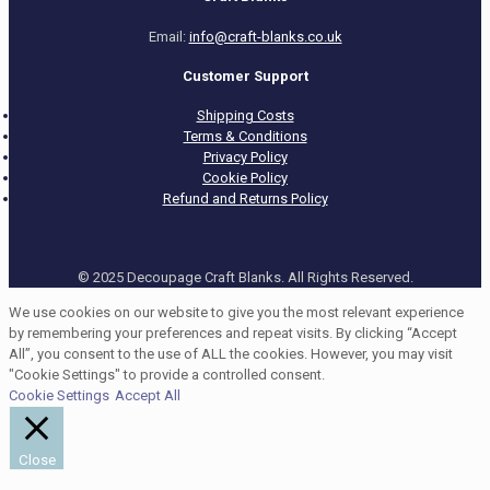
Email:
info@craft-blanks.co.uk
Customer Support
Shipping Costs
Terms & Conditions
Privacy Policy
Cookie Policy
Refund and Returns Policy
© 2025 Decoupage Craft Blanks. All Rights Reserved.
We use cookies on our website to give you the most relevant experience
by remembering your preferences and repeat visits. By clicking “Accept
All”, you consent to the use of ALL the cookies. However, you may visit
"Cookie Settings" to provide a controlled consent.
Cookie Settings
Accept All
Close