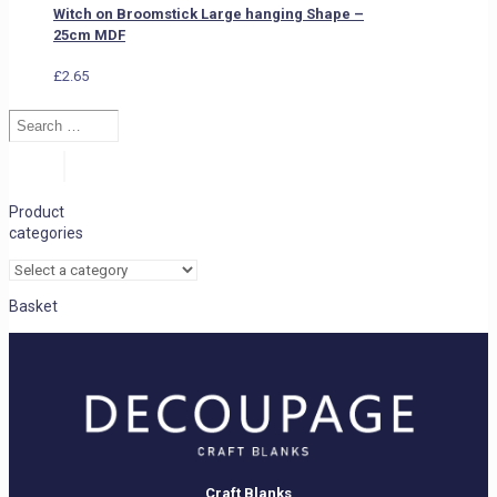
Witch on Broomstick Large hanging Shape –
25cm MDF
£
2.65
Search
…
Search
Product
categories
Basket
Craft Blanks