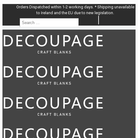
Orders Dispatched within 1-2 working days. * Shipping unavailable
to Ireland and the EU due to new legislation.
Search
Search
…