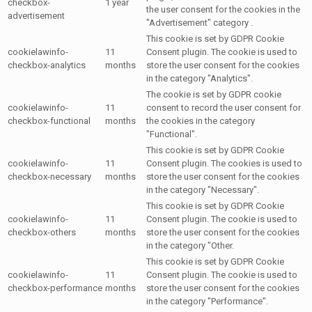
checkbox-
1 year
the user consent for the cookies in the
advertisement
"Advertisement" category .
This cookie is set by GDPR Cookie
cookielawinfo-
11
Consent plugin. The cookie is used to
checkbox-analytics
months
store the user consent for the cookies
in the category "Analytics".
The cookie is set by GDPR cookie
cookielawinfo-
11
consent to record the user consent for
checkbox-functional
months
the cookies in the category
"Functional".
This cookie is set by GDPR Cookie
cookielawinfo-
11
Consent plugin. The cookies is used to
checkbox-necessary
months
store the user consent for the cookies
in the category "Necessary".
This cookie is set by GDPR Cookie
cookielawinfo-
11
Consent plugin. The cookie is used to
checkbox-others
months
store the user consent for the cookies
in the category "Other.
This cookie is set by GDPR Cookie
cookielawinfo-
11
Consent plugin. The cookie is used to
checkbox-performance
months
store the user consent for the cookies
in the category "Performance".