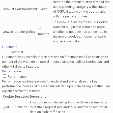
Records the default button state of the
corresponding category & the status
CookieLawInfoConsent
1 year
of CCPA. It works only in coordination
with the primary cookie.
The cookie is set by the GDPR Cookie
Consent plugin and is used to store
11
viewed_cookie_policy
whether or not user has consented to
months
the use of cookies. It does not store
any personal data.
Functional
Functional
Functional cookies help to perform certain functionalities like sharing the
content of the website on social media platforms, collect feedbacks, and
other third-party features.
Performance
Performance
Performance cookies are used to understand and analyze the key
performance indexes of the website which helps in delivering a better user
experience for the visitors.
Cookie
Duration
Description
This cookie is installed by Google Universal Analytics
_gat
1 minute
to restrain request rate and thus limit the collection of
data on high traffic sites.