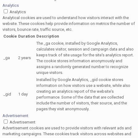
Analytics
Analytics
Analytical cookies are used to understand how visitors interact with the
website. These cookies help provide information on metrics the number of
visitors, bounce rate, traffic source, etc.
Cookie
Duration
Description
The _ga cookie, installed by Google Analytics,
calculates visitor, session and campaign data and also
keeps track of site usage for the site's analytics report.
_ga
2 years
The cookie stores information anonymously and
assigns a randomly generated number to recognize
unique visitors.
Installed by Google Analytics, _gid cookie stores
information on how visitors use a website, while also
creating an analytics report of the website's
_gid
1 day
performance. Some of the data that are collected
include the number of visitors, their source, and the
pages they visit anonymously.
Advertisement
Advertisement
Advertisement cookies are used to provide visitors with relevant ads and
marketing campaigns. These cookies track visitors across websites and