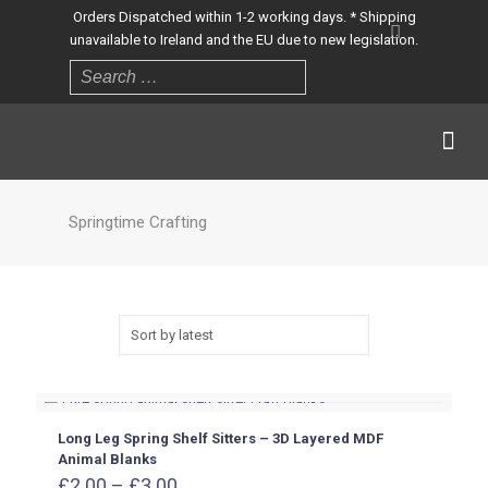
Orders Dispatched within 1-2 working days. * Shipping
unavailable to Ireland and the EU due to new legislation.
Springtime Crafting
Long Leg Spring Shelf Sitters – 3D Layered MDF
Animal Blanks
Price
£
2.00
–
£
3.00