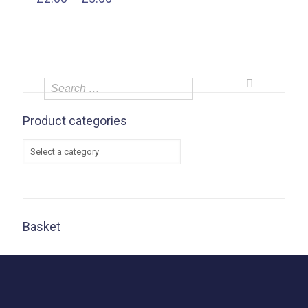
range:
£2.00
through
£3.00
Product categories
Basket