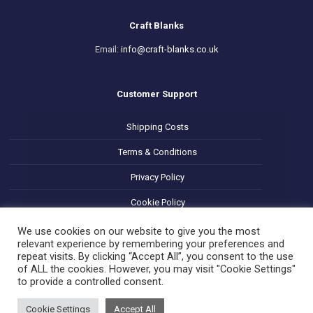
Craft Blanks
Email:
info@craft-blanks.co.uk
Customer Support
Shipping Costs
Terms & Conditions
Privacy Policy
Cookie Policy
Refund and Returns Policy
We use cookies on our website to give you the most
relevant experience by remembering your preferences and
repeat visits. By clicking “Accept All”, you consent to the use
of ALL the cookies. However, you may visit "Cookie Settings"
to provide a controlled consent.
Cookie Settings
Accept All
© 2025 Decoupage Craft Blanks. All Rights Reserved.