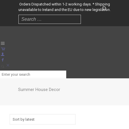
Orders Dispatched within 1-2 working days. * Shipping
unavailable to Ireland and the EU due to new legislation.
Summer House Decor