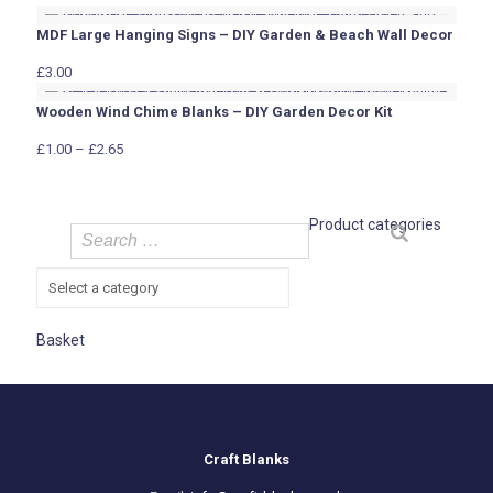
MDF Large Hanging Signs – DIY Garden & Beach Wall Decor
£
3.00
Wooden Wind Chime Blanks – DIY Garden Decor Kit
Price
£
1.00
–
£
2.65
range:
£1.00
through
Product categories
£2.65
Basket
Craft Blanks