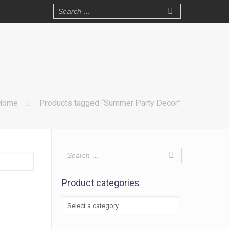
Home
Products tagged “Summer Party Decor”
Product categories