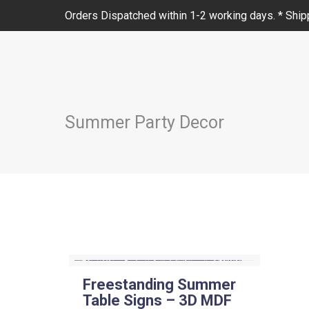
Orders Dispatched within 1-2 working days. * Shipp
Summer Party Decor
Freestanding Summer
Table Signs – 3D MDF