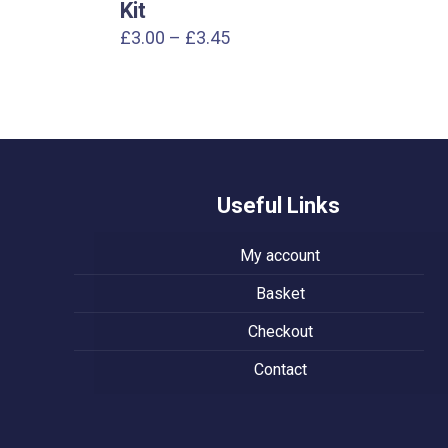
Kit
Price
£
3.00
–
£
3.45
range:
£3.00
through
£3.45
Useful Links
My account
Basket
Checkout
Contact