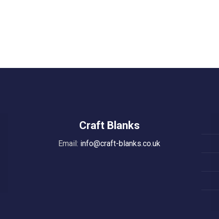
Craft Blanks
Email:
info@craft-blanks.co.uk