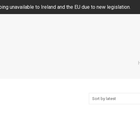
ing unavailable to Ireland and the EU due to new legislation.