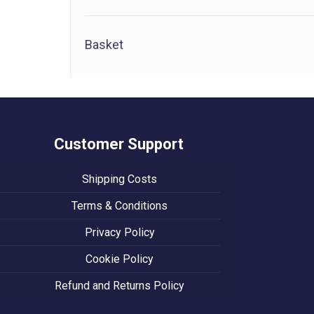
Basket
Customer Support
Shipping Costs
Terms & Conditions
Privacy Policy
Cookie Policy
Refund and Returns Policy