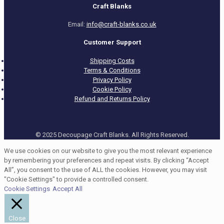
Craft Blanks
Email:
info@craft-blanks.co.uk
Customer Support
Shipping Costs
Terms & Conditions
Privacy Policy
Cookie Policy
Refund and Returns Policy
© 2025 Decoupage Craft Blanks. All Rights Reserved.
We use cookies on our website to give you the most relevant experience
by remembering your preferences and repeat visits. By clicking “Accept
All”, you consent to the use of ALL the cookies. However, you may visit
"Cookie Settings" to provide a controlled consent.
Cookie Settings
Accept All
Close