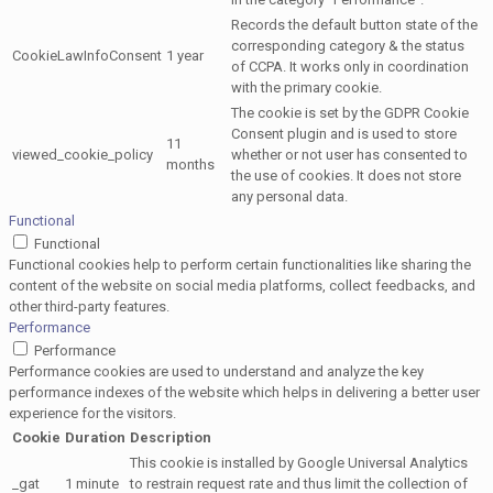
Records the default button state of the
corresponding category & the status
CookieLawInfoConsent
1 year
of CCPA. It works only in coordination
with the primary cookie.
The cookie is set by the GDPR Cookie
Consent plugin and is used to store
11
viewed_cookie_policy
whether or not user has consented to
months
the use of cookies. It does not store
any personal data.
Functional
Functional
Functional cookies help to perform certain functionalities like sharing the
content of the website on social media platforms, collect feedbacks, and
other third-party features.
Performance
Performance
Performance cookies are used to understand and analyze the key
performance indexes of the website which helps in delivering a better user
experience for the visitors.
Cookie
Duration
Description
This cookie is installed by Google Universal Analytics
_gat
1 minute
to restrain request rate and thus limit the collection of