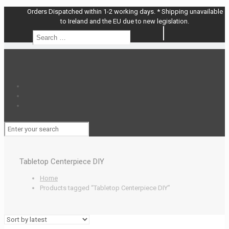
Orders Dispatched within 1-2 working days. * Shipping unavailable
to Ireland and the EU due to new legislation.
Search
Search
…
Tabletop Centerpiece DIY
Home
Products tagged “Tabletop Centerpiece DIY”