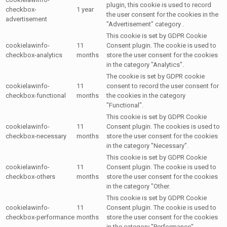
plugin, this cookie is used to record
checkbox-
1 year
the user consent for the cookies in the
advertisement
"Advertisement" category .
This cookie is set by GDPR Cookie
cookielawinfo-
11
Consent plugin. The cookie is used to
checkbox-analytics
months
store the user consent for the cookies
in the category "Analytics".
The cookie is set by GDPR cookie
cookielawinfo-
11
consent to record the user consent for
checkbox-functional
months
the cookies in the category
"Functional".
This cookie is set by GDPR Cookie
cookielawinfo-
11
Consent plugin. The cookies is used to
checkbox-necessary
months
store the user consent for the cookies
in the category "Necessary".
This cookie is set by GDPR Cookie
cookielawinfo-
11
Consent plugin. The cookie is used to
checkbox-others
months
store the user consent for the cookies
in the category "Other.
This cookie is set by GDPR Cookie
cookielawinfo-
11
Consent plugin. The cookie is used to
checkbox-performance
months
store the user consent for the cookies
in the category "Performance".