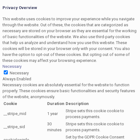
Privacy Overview
This website uses cookies to improve your experience while you navigate
through the website. Out of these, the cookies that are categorized as
necessary are stored on your browser as they are essential for the working
of basic functionalities of the website. We also use third-party cookies
that help us analyze and understand how you use this website. These
cookies will be stored in your browser only with your consent. You also
have the option to opt-out of these cookies. But opting out of some of
these cookies may affect your browsing experience.
Necessary
Necessary
Always Enabled
Necessary cookies are absolutely essential for the website to function
properly. These cookies ensure basic functionalities and security features
of the website, anonymously.
Cookie
Duration
Description
Stripe sets this cookie cookie to
__stripe_mid
1 year
process payments.
30
Stripe sets this cookie cookie to
__stripe_sid
minutes
process payments.
Set by the GDPR Cookie Consent
cookielawinfo-