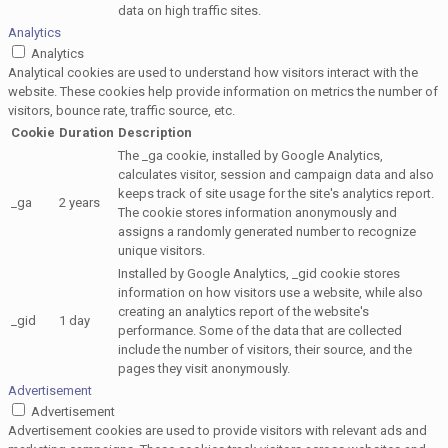
data on high traffic sites.
Analytics
Analytics
Analytical cookies are used to understand how visitors interact with the
website. These cookies help provide information on metrics the number of
visitors, bounce rate, traffic source, etc.
Cookie
Duration
Description
The _ga cookie, installed by Google Analytics,
calculates visitor, session and campaign data and also
keeps track of site usage for the site's analytics report.
_ga
2 years
The cookie stores information anonymously and
assigns a randomly generated number to recognize
unique visitors.
Installed by Google Analytics, _gid cookie stores
information on how visitors use a website, while also
creating an analytics report of the website's
_gid
1 day
performance. Some of the data that are collected
include the number of visitors, their source, and the
pages they visit anonymously.
Advertisement
Advertisement
Advertisement cookies are used to provide visitors with relevant ads and