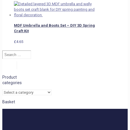
MDF Umbrella and Boots Set – DIY 3D Spring
Craft Kit
£
4.65
Search
…
Search
Product
categories
Basket