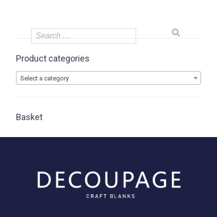
Product categories
Select a category
Basket