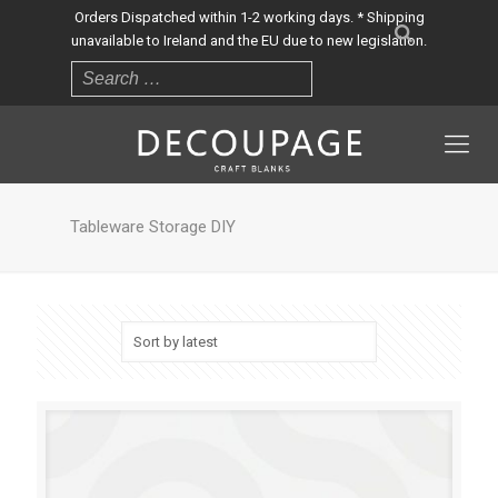
Orders Dispatched within 1-2 working days. * Shipping
unavailable to Ireland and the EU due to new legislation.
Tableware Storage DIY