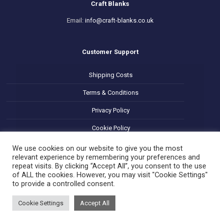
Craft Blanks
Email:
info@craft-blanks.co.uk
Customer Support
Shipping Costs
Terms & Conditions
Privacy Policy
Cookie Policy
Refund and Returns Policy
We use cookies on our website to give you the most
relevant experience by remembering your preferences and
repeat visits. By clicking “Accept All”, you consent to the use
of ALL the cookies. However, you may visit "Cookie Settings"
to provide a controlled consent.
Cookie Settings
Accept All
© 2025 Decoupage Craft Blanks. All Rights Reserved.