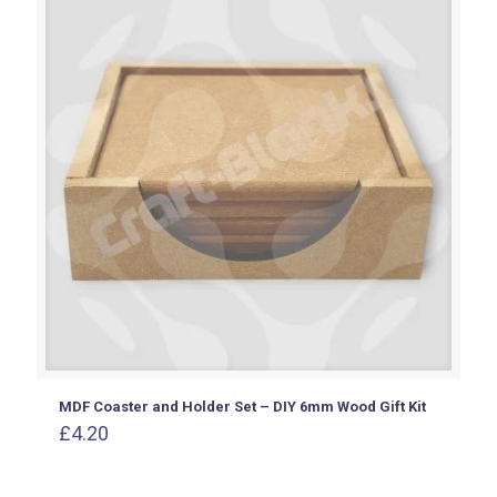
£2.60
MDF Coaster and Holder Set – DIY 6mm Wood Gift Kit
£
4.20