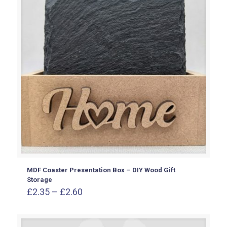
MDF Coaster Presentation Box – DIY Wood Gift
Storage
Price
£
2.35
–
£
2.60
range:
£2.35
through