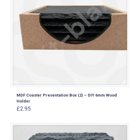
MDF Coaster Presentation Box (2) – DIY 6mm Wood
Holder
£
2.95