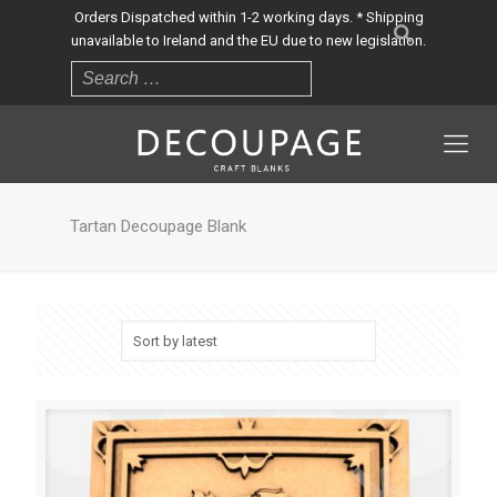
Orders Dispatched within 1-2 working days. * Shipping
unavailable to Ireland and the EU due to new legislation.
Tartan Decoupage Blank