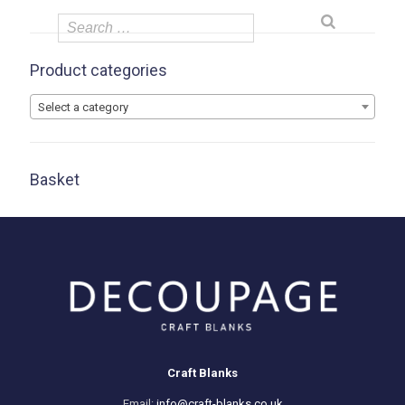
Product categories
Select a category
Basket
Craft Blanks
Email:
info@craft-blanks.co.uk