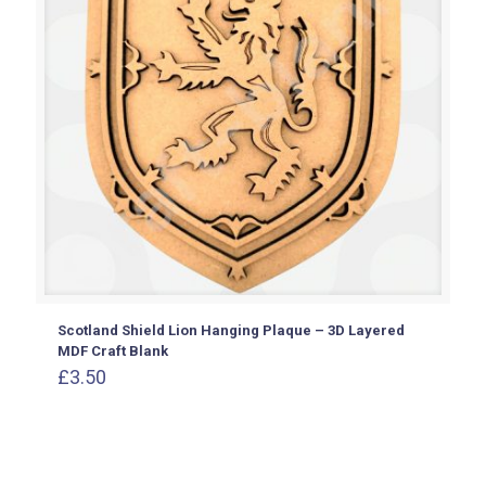
Scotland Shield Lion Hanging Plaque – 3D Layered
MDF Craft Blank
£
3.50