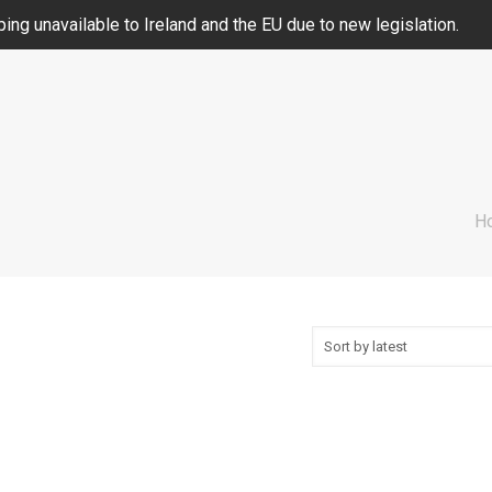
ing unavailable to Ireland and the EU due to new legislation.
H