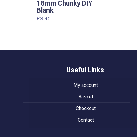
18mm Chunky DIY
Blank
£
3.95
Useful Links
My account
Basket
Checkout
Contact