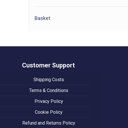
Basket
Customer Support
Shipping Costs
Terms & Conditions
Privacy Policy
Cookie Policy
Refund and Returns Policy