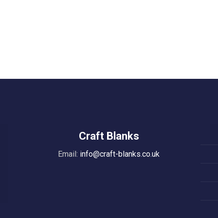
Craft Blanks
Email:
info@craft-blanks.co.uk