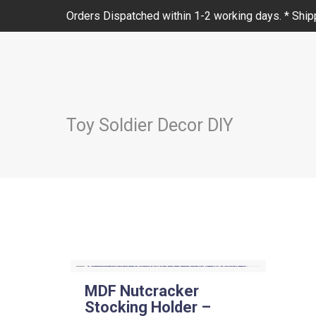
Orders Dispatched within 1-2 working days. * Shipp
Toy Soldier Decor DIY
MDF Nutcracker
Stocking Holder –