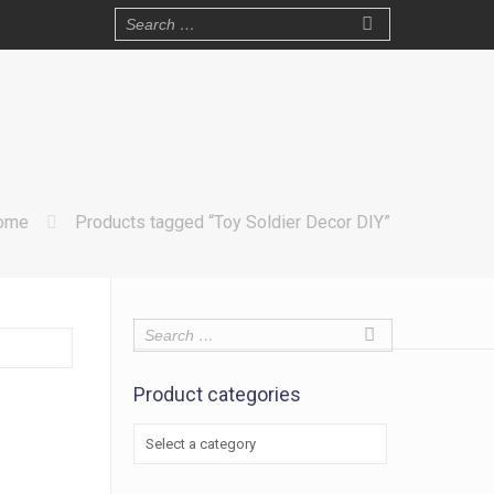
ome
Products tagged “Toy Soldier Decor DIY”
Product categories