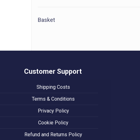
Basket
Customer Support
Shipping Costs
Terms & Conditions
Privacy Policy
Cookie Policy
Refund and Returns Policy