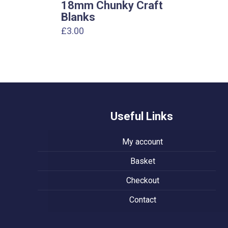
18mm Chunky Craft
Blanks
£
3.00
Useful Links
My account
Basket
Checkout
Contact