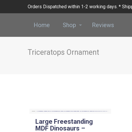
Orders Dispatched within 1-2 working days. * Shipp
Home
Shop
Reviews
Triceratops Ornament
Large Freestanding
MDF Dinosaurs –