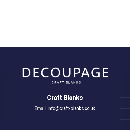
Craft Blanks
Email:
info@craft-blanks.co.uk