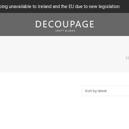
ing unavailable to Ireland and the EU due to new legislation.
H