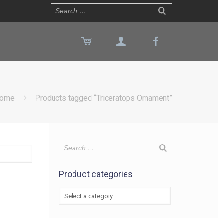
ome
Products tagged “Triceratops Ornament”
Product categories