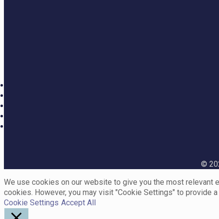
© 202
We use cookies on our website to give you the most relevant ex
cookies. However, you may visit "Cookie Settings" to provide a
Cookie Settings
Accept All