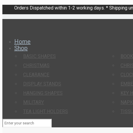
Orders Dispatched within 1-2 working days. * Shipping una
Home
Shop
BASIC SHAPES
BOO
CHRISTMAS
CHRI
CLEARANCE
CLOC
DISPLAY STANDS
EMBE
HANGING SHAPES
KEY 
MILITARY
NAPK
TEA LIGHT HOLDERS
TISS