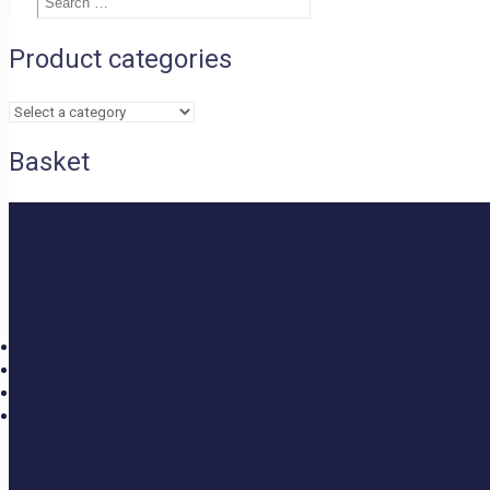
£1.05
Search
…
through
£1.95
Product categories
Basket