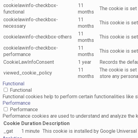
cookielawinfo-checkbox-
11
The cookie is set
functional
months
cookielawinfo-checkbox-
11
This cookie is se
necessary
months
11
cookielawinfo-checkbox-others
This cookie is se
months
cookielawinfo-checkbox-
11
This cookie is se
performance
months
CookieLawInfoConsent
1 year
Records the defaul
11
The cookie is set
viewed_cookie_policy
months
store any persona
Functional
Functional
Functional cookies help to perform certain functionalities like 
Performance
Performance
Performance cookies are used to understand and analyze the key
Cookie
Duration
Description
_gat
1 minute
This cookie is installed by Google Universal A