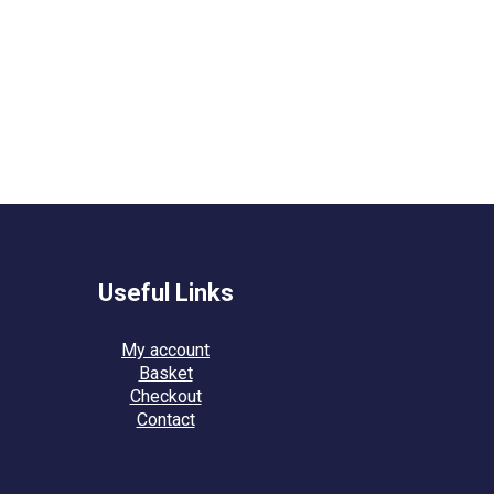
Useful Links
My account
Basket
Checkout
Contact