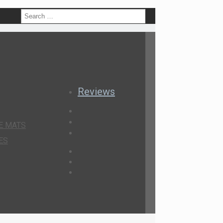
h
Reviews
E MATS
ES