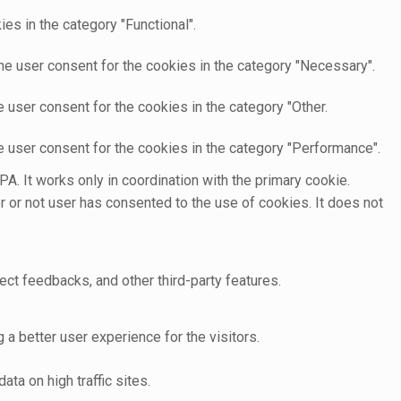
es in the category "Functional".
he user consent for the cookies in the category "Necessary".
 user consent for the cookies in the category "Other.
e user consent for the cookies in the category "Performance".
A. It works only in coordination with the primary cookie.
 or not user has consented to the use of cookies. It does not
ect feedbacks, and other third-party features.
 better user experience for the visitors.
ata on high traffic sites.