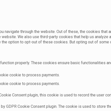
u navigate through the website. Out of these, the cookies that 
the website. We also use third-party cookies that help us analyz
e the option to opt-out of these cookies. But opting out of som
function properly. These cookies ensure basic functionalities an
cookie cookie to process payments.
cookie cookie to process payments.
ookie Consent plugin, this cookie is used to record the user con
t by GDPR Cookie Consent plugin. The cookie is used to store the 