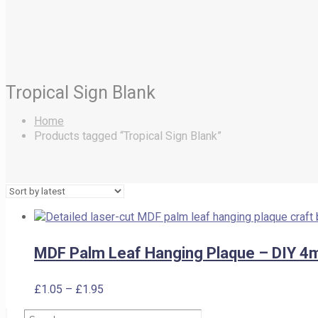
Tropical Sign Blank
Home
Products tagged “Tropical Sign Blank”
MDF Palm Leaf Hanging Plaque – DIY 4
Price
£
1.05
–
£
1.95
range:
Search