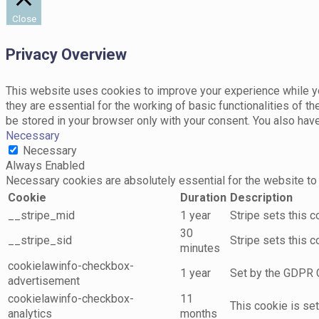
Close
Privacy Overview
This website uses cookies to improve your experience while yo
they are essential for the working of basic functionalities of 
be stored in your browser only with your consent. You also hav
Necessary
Necessary
Always Enabled
Necessary cookies are absolutely essential for the website to 
Cookie
Duration
Description
__stripe_mid
1 year
Stripe sets this 
30
__stripe_sid
Stripe sets this 
minutes
cookielawinfo-checkbox-
1 year
Set by the GDPR C
advertisement
cookielawinfo-checkbox-
11
This cookie is se
analytics
months