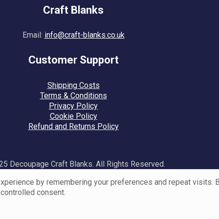
Craft Blanks
Email:
info@craft-blanks.co.uk
Customer Support
Shipping Costs
Terms & Conditions
Privacy Policy
Cookie Policy
Refund and Returns Policy
5 Decoupage Craft Blanks. All Rights Reserved.
perience by remembering your preferences and repeat visits. By 
 controlled consent.