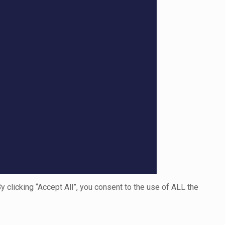
clicking “Accept All”, you consent to the use of ALL the