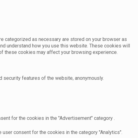
are categorized as necessary are stored on your browser as
e and understand how you use this website. These cookies will
e of these cookies may affect your browsing experience.
d security features of the website, anonymously.
sent for the cookies in the "Advertisement" category .
user consent for the cookies in the category "Analytics".