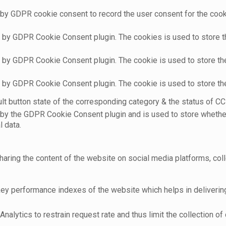
 by GDPR cookie consent to record the user consent for the cooki
t by GDPR Cookie Consent plugin. The cookies is used to store t
t by GDPR Cookie Consent plugin. The cookie is used to store the
t by GDPR Cookie Consent plugin. The cookie is used to store th
t button state of the corresponding category & the status of CCP
 by the GDPR Cookie Consent plugin and is used to store whether
l data.
sharing the content of the website on social media platforms, coll
 performance indexes of the website which helps in delivering a
nalytics to restrain request rate and thus limit the collection of d