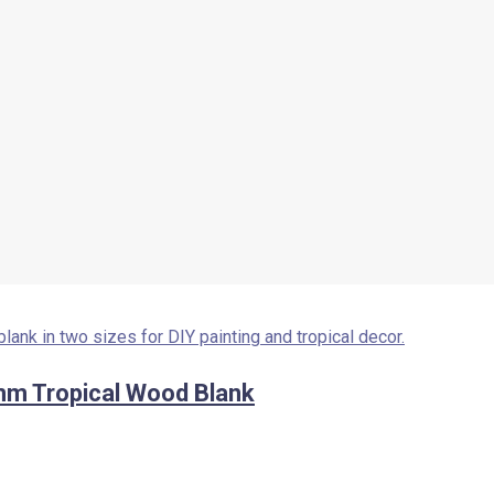
mm Tropical Wood Blank