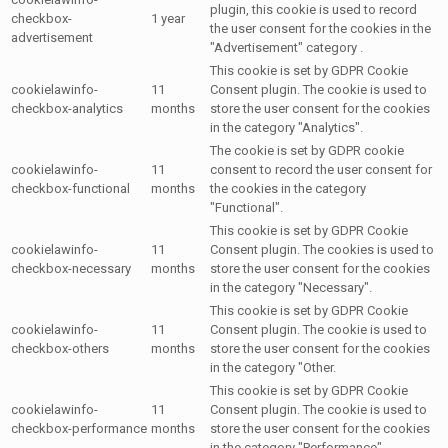
plugin, this cookie is used to record
checkbox-
1 year
the user consent for the cookies in the
advertisement
"Advertisement" category .
This cookie is set by GDPR Cookie
cookielawinfo-
11
Consent plugin. The cookie is used to
checkbox-analytics
months
store the user consent for the cookies
in the category "Analytics".
The cookie is set by GDPR cookie
cookielawinfo-
11
consent to record the user consent for
checkbox-functional
months
the cookies in the category
"Functional".
This cookie is set by GDPR Cookie
cookielawinfo-
11
Consent plugin. The cookies is used to
checkbox-necessary
months
store the user consent for the cookies
in the category "Necessary".
This cookie is set by GDPR Cookie
cookielawinfo-
11
Consent plugin. The cookie is used to
checkbox-others
months
store the user consent for the cookies
in the category "Other.
This cookie is set by GDPR Cookie
cookielawinfo-
11
Consent plugin. The cookie is used to
checkbox-performance
months
store the user consent for the cookies
in the category "Performance".