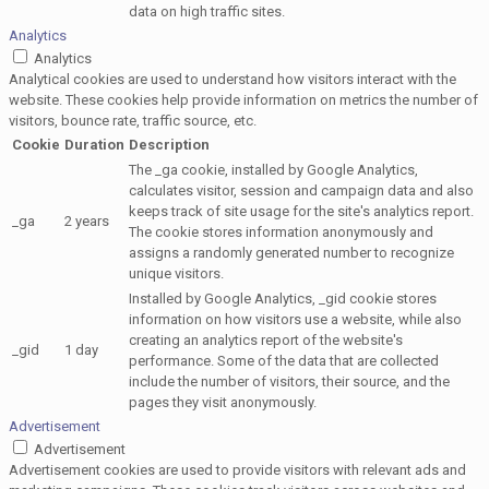
data on high traffic sites.
Analytics
Analytics
Analytical cookies are used to understand how visitors interact with the
website. These cookies help provide information on metrics the number of
visitors, bounce rate, traffic source, etc.
Cookie
Duration
Description
The _ga cookie, installed by Google Analytics,
calculates visitor, session and campaign data and also
keeps track of site usage for the site's analytics report.
_ga
2 years
The cookie stores information anonymously and
assigns a randomly generated number to recognize
unique visitors.
Installed by Google Analytics, _gid cookie stores
information on how visitors use a website, while also
creating an analytics report of the website's
_gid
1 day
performance. Some of the data that are collected
include the number of visitors, their source, and the
pages they visit anonymously.
Advertisement
Advertisement
Advertisement cookies are used to provide visitors with relevant ads and