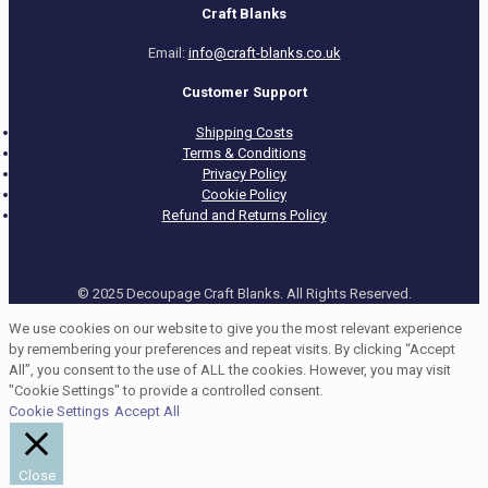
Craft Blanks
Email:
info@craft-blanks.co.uk
Customer Support
Shipping Costs
Terms & Conditions
Privacy Policy
Cookie Policy
Refund and Returns Policy
© 2025 Decoupage Craft Blanks. All Rights Reserved.
We use cookies on our website to give you the most relevant experience
by remembering your preferences and repeat visits. By clicking “Accept
All”, you consent to the use of ALL the cookies. However, you may visit
"Cookie Settings" to provide a controlled consent.
Cookie Settings
Accept All
Close