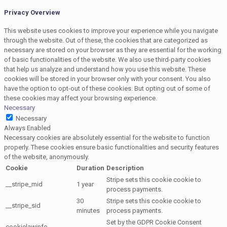
Privacy Overview
This website uses cookies to improve your experience while you navigate
through the website. Out of these, the cookies that are categorized as
necessary are stored on your browser as they are essential for the working
of basic functionalities of the website. We also use third-party cookies
that help us analyze and understand how you use this website. These
cookies will be stored in your browser only with your consent. You also
have the option to opt-out of these cookies. But opting out of some of
these cookies may affect your browsing experience.
Necessary
Necessary
Always Enabled
Necessary cookies are absolutely essential for the website to function
properly. These cookies ensure basic functionalities and security features
of the website, anonymously.
Cookie
Duration
Description
Stripe sets this cookie cookie to
__stripe_mid
1 year
process payments.
30
Stripe sets this cookie cookie to
__stripe_sid
minutes
process payments.
Set by the GDPR Cookie Consent
cookielawinfo-