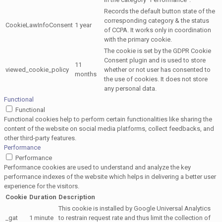
Records the default button state of the
corresponding category & the status
CookieLawInfoConsent
1 year
of CCPA. It works only in coordination
with the primary cookie.
The cookie is set by the GDPR Cookie
Consent plugin and is used to store
11
viewed_cookie_policy
whether or not user has consented to
months
the use of cookies. It does not store
any personal data.
Functional
Functional
Functional cookies help to perform certain functionalities like sharing the
content of the website on social media platforms, collect feedbacks, and
other third-party features.
Performance
Performance
Performance cookies are used to understand and analyze the key
performance indexes of the website which helps in delivering a better user
experience for the visitors.
Cookie
Duration
Description
This cookie is installed by Google Universal Analytics
_gat
1 minute
to restrain request rate and thus limit the collection of