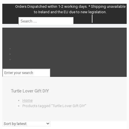
Orders Dispatched within 1-2 working days. * Shipping unavailable
to Ireland and the EU due to new legislation.
Search
Search
…
Turtle Lover Gift DIY
Home
Products tagged “Turtle Lover Gift DIY”