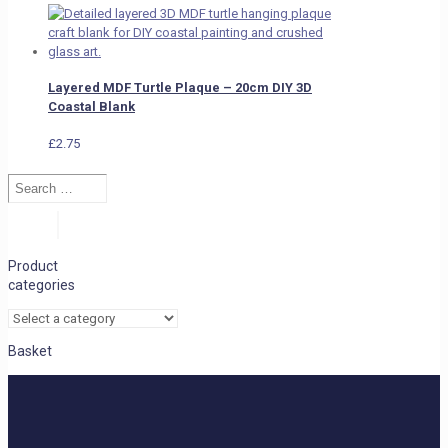
Layered MDF Turtle Plaque – 20cm DIY 3D
Coastal Blank
£
2.75
Search
…
Search
Product
categories
Basket