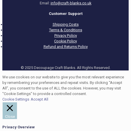
Email:
info@craft-blanks.co.uk
Customer Support
Shipping Costs
Terms & Conditions
Privacy Policy
Cookie Policy
Refund and Returns Policy
© 2025 Decoupage Craft Blanks. All Rights Reserved.
We use cookies on our website to give you the most relevant experience
by remembering your preferences and repeat visits. By clicking “Accept
All”, you consent to the use of ALL the cookies. However, you may visit
"Cookie Settings" to provide a controlled consent.
Cookie Settings
Accept All
Close
Privacy Overview