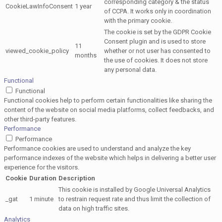
corresponding category & the status
CookieLawInfoConsent
1 year
of CCPA. It works only in coordination
with the primary cookie.
The cookie is set by the GDPR Cookie
Consent plugin and is used to store
11
viewed_cookie_policy
whether or not user has consented to
months
the use of cookies. It does not store
any personal data.
Functional
Functional
Functional cookies help to perform certain functionalities like sharing the
content of the website on social media platforms, collect feedbacks, and
other third-party features.
Performance
Performance
Performance cookies are used to understand and analyze the key
performance indexes of the website which helps in delivering a better user
experience for the visitors.
Cookie
Duration
Description
This cookie is installed by Google Universal Analytics
_gat
1 minute
to restrain request rate and thus limit the collection of
data on high traffic sites.
Analytics