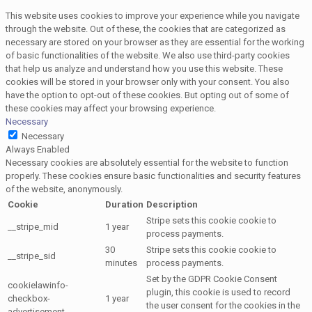
This website uses cookies to improve your experience while you navigate
through the website. Out of these, the cookies that are categorized as
necessary are stored on your browser as they are essential for the working
of basic functionalities of the website. We also use third-party cookies
that help us analyze and understand how you use this website. These
cookies will be stored in your browser only with your consent. You also
have the option to opt-out of these cookies. But opting out of some of
these cookies may affect your browsing experience.
Necessary
Necessary
Always Enabled
Necessary cookies are absolutely essential for the website to function
properly. These cookies ensure basic functionalities and security features
of the website, anonymously.
Cookie
Duration
Description
Stripe sets this cookie cookie to
__stripe_mid
1 year
process payments.
30
Stripe sets this cookie cookie to
__stripe_sid
minutes
process payments.
Set by the GDPR Cookie Consent
cookielawinfo-
plugin, this cookie is used to record
checkbox-
1 year
the user consent for the cookies in the
advertisement