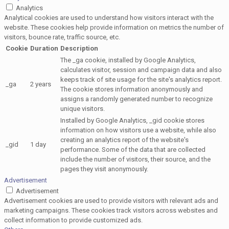
Analytics
Analytical cookies are used to understand how visitors interact with the
website. These cookies help provide information on metrics the number of
visitors, bounce rate, traffic source, etc.
Cookie
Duration
Description
The _ga cookie, installed by Google Analytics,
calculates visitor, session and campaign data and also
keeps track of site usage for the site's analytics report.
_ga
2 years
The cookie stores information anonymously and
assigns a randomly generated number to recognize
unique visitors.
Installed by Google Analytics, _gid cookie stores
information on how visitors use a website, while also
creating an analytics report of the website's
_gid
1 day
performance. Some of the data that are collected
include the number of visitors, their source, and the
pages they visit anonymously.
Advertisement
Advertisement
Advertisement cookies are used to provide visitors with relevant ads and
marketing campaigns. These cookies track visitors across websites and
collect information to provide customized ads.