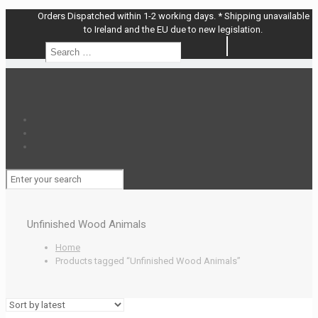
Orders Dispatched within 1-2 working days. * Shipping unavailable
to Ireland and the EU due to new legislation.
Search
Search
…
Unfinished Wood Animals
Home
Products tagged “Unfinished Wood Animals”