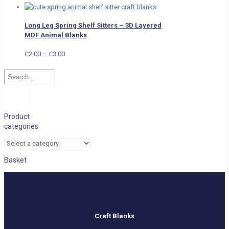
Long Leg Spring Shelf Sitters – 3D Layered
MDF Animal Blanks
Price
£
2.00
–
£
3.00
range:
Search
£2.00
…
through
£3.00
Search
Product
categories
Basket
Craft Blanks