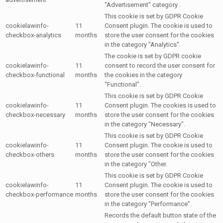
"Advertisement" category .
This cookie is set by GDPR Cookie
cookielawinfo-
11
Consent plugin. The cookie is used to
checkbox-analytics
months
store the user consent for the cookies
in the category "Analytics".
The cookie is set by GDPR cookie
cookielawinfo-
11
consent to record the user consent for
checkbox-functional
months
the cookies in the category
"Functional".
This cookie is set by GDPR Cookie
cookielawinfo-
11
Consent plugin. The cookies is used to
checkbox-necessary
months
store the user consent for the cookies
in the category "Necessary".
This cookie is set by GDPR Cookie
cookielawinfo-
11
Consent plugin. The cookie is used to
checkbox-others
months
store the user consent for the cookies
in the category "Other.
This cookie is set by GDPR Cookie
cookielawinfo-
11
Consent plugin. The cookie is used to
checkbox-performance
months
store the user consent for the cookies
in the category "Performance".
Records the default button state of the