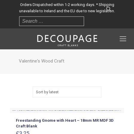
Orders Dispatched within 1-2 working days. * Shipping
unavailable to Ireland and the EU due to new legislation.
Valentine's Wood Craft
Freestanding Gnome with Heart – 18mm MR MDF 3D
Craft Blank
£
3.25