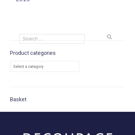
Product categories
Basket