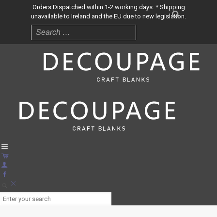
Orders Dispatched within 1-2 working days. * Shipping
unavailable to Ireland and the EU due to new legislation.