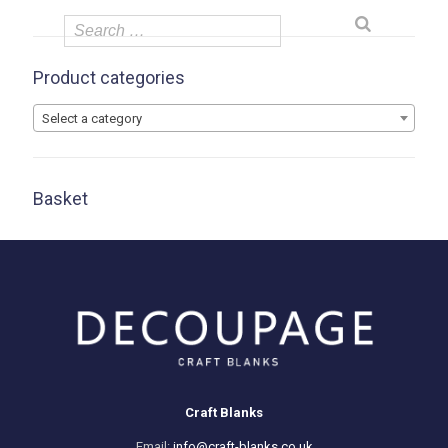
Product categories
Select a category
Basket
Craft Blanks
Email:
info@craft-blanks.co.uk