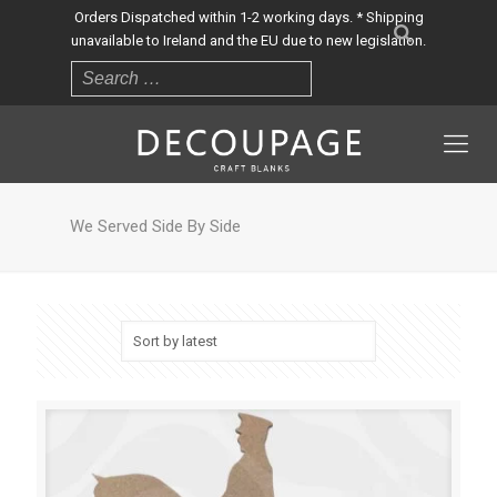
Orders Dispatched within 1-2 working days. * Shipping
unavailable to Ireland and the EU due to new legislation.
We Served Side By Side