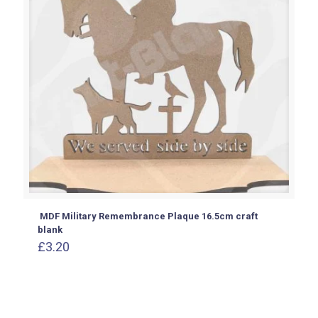
MDF Military Remembrance Plaque 16.5cm craft
blank
£
3.20