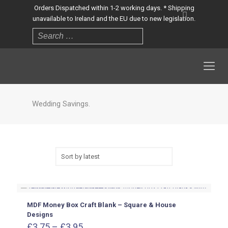
Orders Dispatched within 1-2 working days. * Shipping
unavailable to Ireland and the EU due to new legislation.
Wedding Savings.
MDF Money Box Craft Blank – Square & House
Designs
Price
£
3.75
–
£
3.95