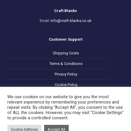
Craft Blanks
Email:
info@craft-blanks.co.uk
Customer Support
Shipping Costs
Terms & Conditions
Privacy Policy
Cookie Policy
Refund and Returns Policy
We use cookies on our website to give you the most
relevant experience by remembering your preferences and
repeat visits. By clicking “Accept All”, you consent to the use
of ALL the cookies. However, you may visit "Cookie Settings"
to provide a controlled consent.
Cookie Settings
Accept All
© 2025 Decoupage Craft Blanks. All Rights Reserved.