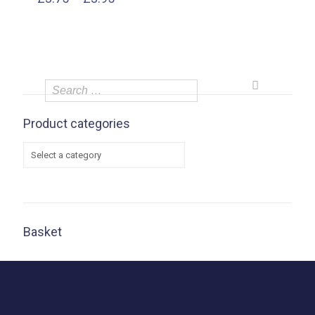
range:
£3.75
through
£3.95
Product categories
Basket