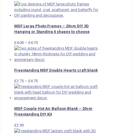
MDF Large Photo Frames – 20cm DIY 3D
Hanging or Standing 4 shapes to choose
Price
£
4.00
–
£
4.75
range:
£4.00
through
£4.75
Freestanding MDF Double Hearts craft blank
Price
£
2.75
–
£
4.75
range:
£2.75
through
£4.75
MDF Couple Hot Air Balloon Blank – 20cm
Freestanding DIY Kit
£
2.95