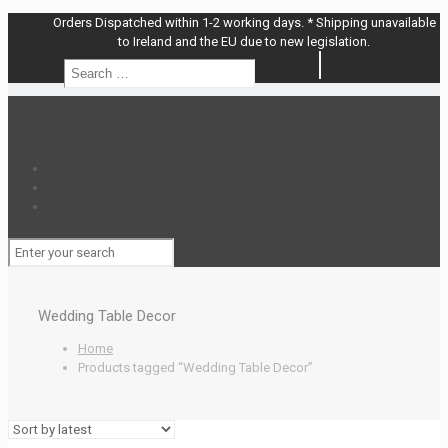
Orders Dispatched within 1-2 working days. * Shipping unavailable
to Ireland and the EU due to new legislation.
Search
Search
…
Wedding Table Decor
Home
Products tagged “Wedding Table Decor”