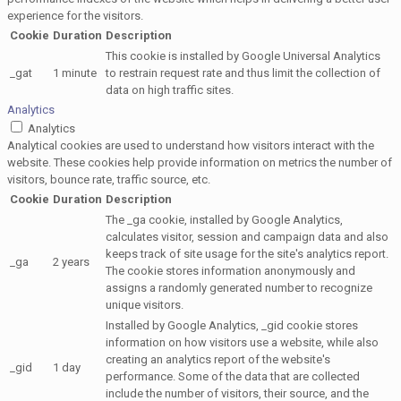
experience for the visitors.
Cookie
Duration
Description
This cookie is installed by Google Universal Analytics
_gat
1 minute
to restrain request rate and thus limit the collection of
data on high traffic sites.
Analytics
Analytics
Analytical cookies are used to understand how visitors interact with the
website. These cookies help provide information on metrics the number of
visitors, bounce rate, traffic source, etc.
Cookie
Duration
Description
The _ga cookie, installed by Google Analytics,
calculates visitor, session and campaign data and also
keeps track of site usage for the site's analytics report.
_ga
2 years
The cookie stores information anonymously and
assigns a randomly generated number to recognize
unique visitors.
Installed by Google Analytics, _gid cookie stores
information on how visitors use a website, while also
creating an analytics report of the website's
_gid
1 day
performance. Some of the data that are collected
include the number of visitors, their source, and the