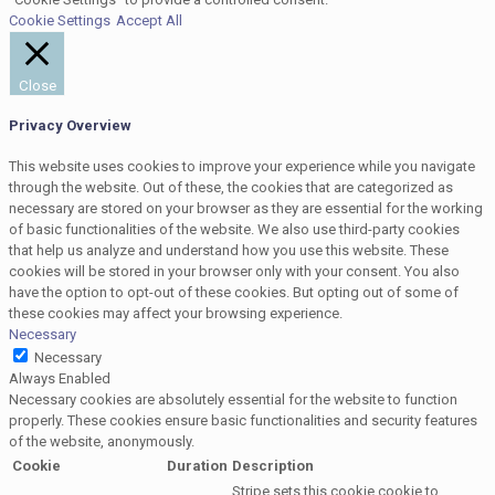
Cookie Settings
Accept All
Close
Privacy Overview
This website uses cookies to improve your experience while you navigate
through the website. Out of these, the cookies that are categorized as
necessary are stored on your browser as they are essential for the working
of basic functionalities of the website. We also use third-party cookies
that help us analyze and understand how you use this website. These
cookies will be stored in your browser only with your consent. You also
have the option to opt-out of these cookies. But opting out of some of
these cookies may affect your browsing experience.
Necessary
Necessary
Always Enabled
Necessary cookies are absolutely essential for the website to function
properly. These cookies ensure basic functionalities and security features
of the website, anonymously.
Cookie
Duration
Description
Stripe sets this cookie cookie to