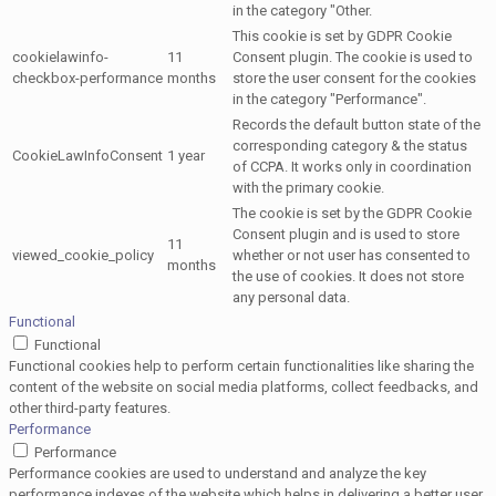
in the category "Other.
This cookie is set by GDPR Cookie
cookielawinfo-
11
Consent plugin. The cookie is used to
checkbox-performance
months
store the user consent for the cookies
in the category "Performance".
Records the default button state of the
corresponding category & the status
CookieLawInfoConsent
1 year
of CCPA. It works only in coordination
with the primary cookie.
The cookie is set by the GDPR Cookie
Consent plugin and is used to store
11
viewed_cookie_policy
whether or not user has consented to
months
the use of cookies. It does not store
any personal data.
Functional
Functional
Functional cookies help to perform certain functionalities like sharing the
content of the website on social media platforms, collect feedbacks, and
other third-party features.
Performance
Performance
Performance cookies are used to understand and analyze the key
performance indexes of the website which helps in delivering a better user