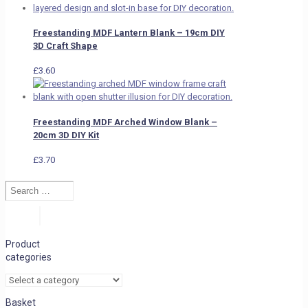
Freestanding MDF Lantern Blank – 19cm DIY
3D Craft Shape
£
3.60
Freestanding MDF Arched Window Blank –
20cm 3D DIY Kit
£
3.70
Search
…
Search
Product
categories
Basket