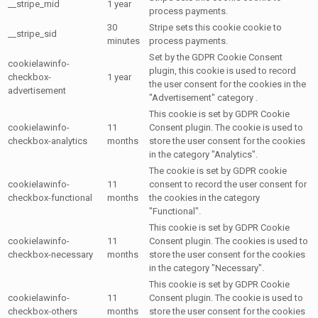
__stripe_mid
1 year
process payments.
30
Stripe sets this cookie cookie to
__stripe_sid
minutes
process payments.
Set by the GDPR Cookie Consent
cookielawinfo-
plugin, this cookie is used to record
checkbox-
1 year
the user consent for the cookies in the
advertisement
"Advertisement" category .
This cookie is set by GDPR Cookie
cookielawinfo-
11
Consent plugin. The cookie is used to
checkbox-analytics
months
store the user consent for the cookies
in the category "Analytics".
The cookie is set by GDPR cookie
cookielawinfo-
11
consent to record the user consent for
checkbox-functional
months
the cookies in the category
"Functional".
This cookie is set by GDPR Cookie
cookielawinfo-
11
Consent plugin. The cookies is used to
checkbox-necessary
months
store the user consent for the cookies
in the category "Necessary".
This cookie is set by GDPR Cookie
cookielawinfo-
11
Consent plugin. The cookie is used to
checkbox-others
months
store the user consent for the cookies