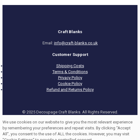
Craft Blanks
Email:
info@craft-blanks.co.uk
Customer Support
Shipping Costs
Terms & Conditions
Privacy Policy
Cookie Policy
Refund and Returns Policy
© 2025 Decoupage Craft Blanks. All Rights Reserved.
We use cookies on our website to give you the most relevant experience
by remembering your preferences and repeat visits. By clicking “Accept
All”, you consent to the use of ALL the cookies. However, you may visit
"Cookie Settings" to provide a controlled consent.