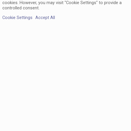
cookies. However, you may visit "Cookie Settings" to provide a
controlled consent.
Cookie Settings
Accept All