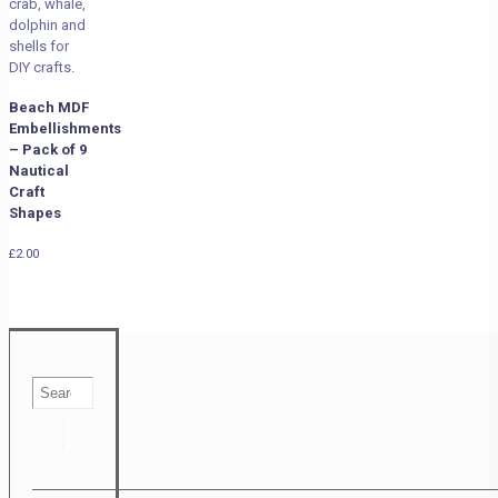
Beach MDF
Embellishments
– Pack of 9
Nautical
Craft
Shapes
£
2.00
Search
…
Search