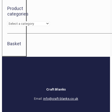
Product
categories
Basket
Craft Blanks
Email:
info@craft-blanks.co.uk