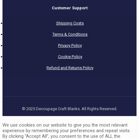
Customer Support
Shipping Costs
Terms & Conditions
Privacy Policy
Cookie Policy
Refund and Returns Policy
© 2025 Decoupage Craft Blanks. All Rights Reserved.
We use cookies on our website to give you the most relevant
experience by remembering your preferences and repeat visits.
By clicking “Accept All”, you consent to the use of ALL the