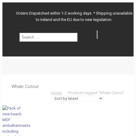
Orders Dispatched within 1-2 working days. * Shipping unavailable
to Ireland and the EU due to new legislation.
Search
Search
…
Whale Cutout
Home
Products tagged “Whale Cutout”