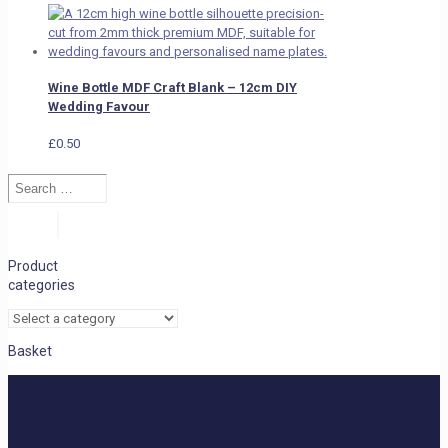
Wine Bottle MDF Craft Blank – 12cm DIY
Wedding Favour
£
0.50
Search
…
Search
Product
categories
Basket