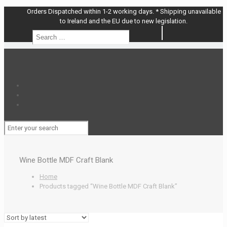
Orders Dispatched within 1-2 working days. * Shipping unavailable
to Ireland and the EU due to new legislation.
Search
Search
…
Wine Bottle MDF Craft Blank
Home
Products tagged “Wine Bottle MDF Craft Blank”