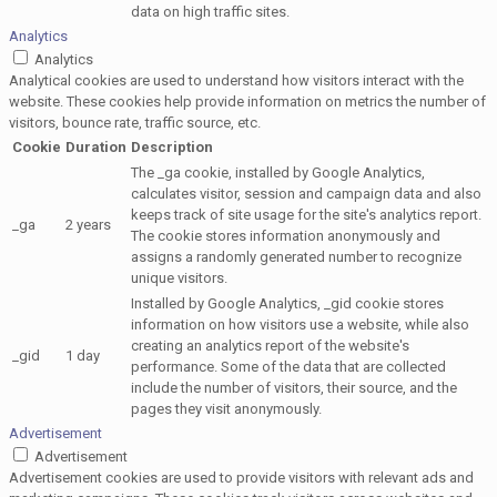
data on high traffic sites.
Analytics
Analytics
Analytical cookies are used to understand how visitors interact with the
website. These cookies help provide information on metrics the number of
visitors, bounce rate, traffic source, etc.
Cookie
Duration
Description
The _ga cookie, installed by Google Analytics,
calculates visitor, session and campaign data and also
keeps track of site usage for the site's analytics report.
_ga
2 years
The cookie stores information anonymously and
assigns a randomly generated number to recognize
unique visitors.
Installed by Google Analytics, _gid cookie stores
information on how visitors use a website, while also
creating an analytics report of the website's
_gid
1 day
performance. Some of the data that are collected
include the number of visitors, their source, and the
pages they visit anonymously.
Advertisement
Advertisement
Advertisement cookies are used to provide visitors with relevant ads and