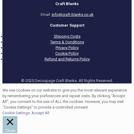
Craft Blanks
Email:
info@craft-blanks.co.uk
Customer Support
Shipping Costs
Terms & Conditions
Privacy Policy
Cookie Policy
Refund and Returns Policy
© 2025 Decoupage Craft Blanks. All Rights Reserved.
We use cookies on our website to give you the most relevant experience
by remembering your preferences and repeat visits. By clicking “Accept
All”, you consent to the use of ALL the cookies. However, you may visit
"Cookie Settings" to provide a controlled consent.
Cookie Settings
Accept All
Close