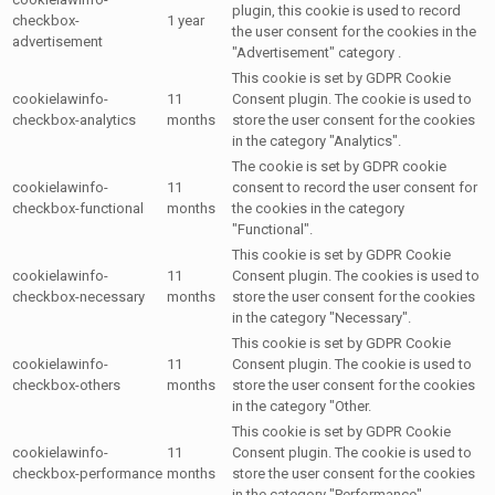
plugin, this cookie is used to record
checkbox-
1 year
the user consent for the cookies in the
advertisement
"Advertisement" category .
This cookie is set by GDPR Cookie
cookielawinfo-
11
Consent plugin. The cookie is used to
checkbox-analytics
months
store the user consent for the cookies
in the category "Analytics".
The cookie is set by GDPR cookie
cookielawinfo-
11
consent to record the user consent for
checkbox-functional
months
the cookies in the category
"Functional".
This cookie is set by GDPR Cookie
cookielawinfo-
11
Consent plugin. The cookies is used to
checkbox-necessary
months
store the user consent for the cookies
in the category "Necessary".
This cookie is set by GDPR Cookie
cookielawinfo-
11
Consent plugin. The cookie is used to
checkbox-others
months
store the user consent for the cookies
in the category "Other.
This cookie is set by GDPR Cookie
cookielawinfo-
11
Consent plugin. The cookie is used to
checkbox-performance
months
store the user consent for the cookies
in the category "Performance".