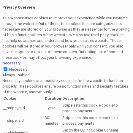
Privacy Overview
This website uses cookies to improve your experience while you navigate
through the website. Out of these, the cookies that are categorized as
necessary are stored on your browser as they are essential for the working
of basic functionalities of the website. We also use third-party cookies
that help us analyze and understand how you use this website. These
cookies will be stored in your browser only with your consent. You also
have the option to opt-out of these cookies. But opting out of some of
these cookies may affect your browsing experience.
Necessary
Necessary
Always Enabled
Necessary cookies are absolutely essential for the website to function
properly. These cookies ensure basic functionalities and security features
of the website, anonymously.
Cookie
Duration
Description
Stripe sets this cookie cookie to
__stripe_mid
1 year
process payments.
30
Stripe sets this cookie cookie to
__stripe_sid
minutes
process payments.
Set by the GDPR Cookie Consent
cookielawinfo-