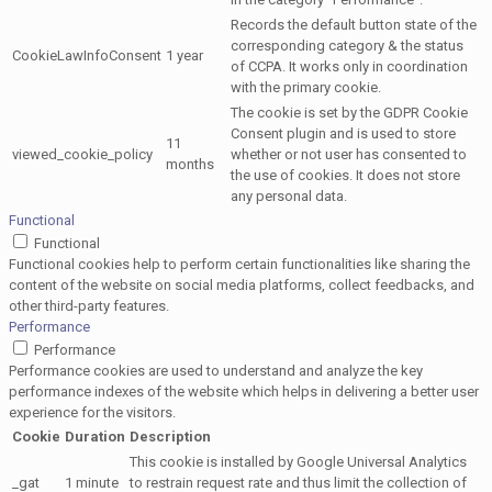
Records the default button state of the
corresponding category & the status
CookieLawInfoConsent
1 year
of CCPA. It works only in coordination
with the primary cookie.
The cookie is set by the GDPR Cookie
Consent plugin and is used to store
11
viewed_cookie_policy
whether or not user has consented to
months
the use of cookies. It does not store
any personal data.
Functional
Functional
Functional cookies help to perform certain functionalities like sharing the
content of the website on social media platforms, collect feedbacks, and
other third-party features.
Performance
Performance
Performance cookies are used to understand and analyze the key
performance indexes of the website which helps in delivering a better user
experience for the visitors.
Cookie
Duration
Description
This cookie is installed by Google Universal Analytics
_gat
1 minute
to restrain request rate and thus limit the collection of