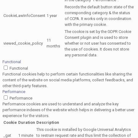
Records the default button state of the
corresponding category & the status
CookieLawInfoConsent
1 year
of CCPA. It works only in coordination
with the primary cookie.
The cookie is set by the GDPR Cookie
Consent plugin and is used to store
11
viewed_cookie_policy
whether or not user has consented to
months
the use of cookies. It does not store
any personal data.
Functional
Functional
Functional cookies help to perform certain functionalities like sharing the
content of the website on social media platforms, collect feedbacks, and
other third-party features.
Performance
Performance
Performance cookies are used to understand and analyze the key
performance indexes of the website which helps in delivering a better user
experience for the visitors.
Cookie
Duration
Description
This cookie is installed by Google Universal Analytics
_gat
1 minute
to restrain request rate and thus limit the collection of