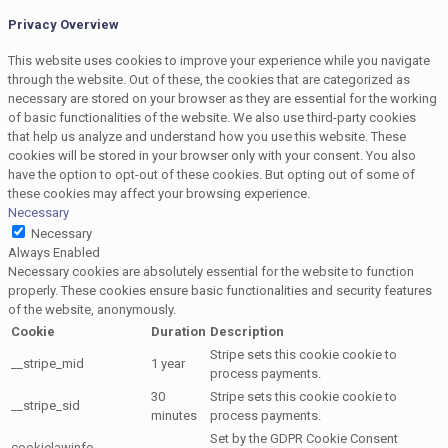
Privacy Overview
This website uses cookies to improve your experience while you navigate
through the website. Out of these, the cookies that are categorized as
necessary are stored on your browser as they are essential for the working
of basic functionalities of the website. We also use third-party cookies
that help us analyze and understand how you use this website. These
cookies will be stored in your browser only with your consent. You also
have the option to opt-out of these cookies. But opting out of some of
these cookies may affect your browsing experience.
Necessary
Necessary
Always Enabled
Necessary cookies are absolutely essential for the website to function
properly. These cookies ensure basic functionalities and security features
of the website, anonymously.
Cookie
Duration
Description
Stripe sets this cookie cookie to
__stripe_mid
1 year
process payments.
30
Stripe sets this cookie cookie to
__stripe_sid
minutes
process payments.
Set by the GDPR Cookie Consent
cookielawinfo-