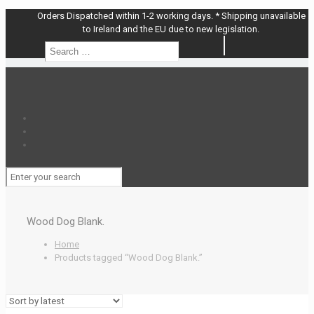
Orders Dispatched within 1-2 working days. * Shipping unavailable
to Ireland and the EU due to new legislation.
Search
Search
…
Wood Dog Blank.
Home
Products tagged “Wood Dog Blank.”