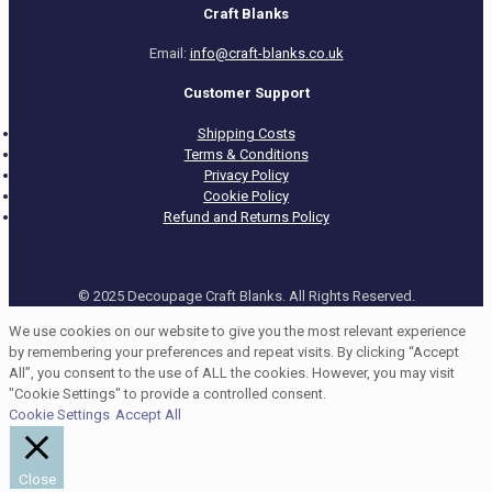
Craft Blanks
Email:
info@craft-blanks.co.uk
Customer Support
Shipping Costs
Terms & Conditions
Privacy Policy
Cookie Policy
Refund and Returns Policy
© 2025 Decoupage Craft Blanks. All Rights Reserved.
We use cookies on our website to give you the most relevant experience
by remembering your preferences and repeat visits. By clicking “Accept
All”, you consent to the use of ALL the cookies. However, you may visit
"Cookie Settings" to provide a controlled consent.
Cookie Settings
Accept All
Close