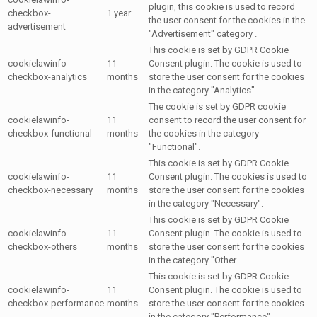
plugin, this cookie is used to record
checkbox-
1 year
the user consent for the cookies in the
advertisement
"Advertisement" category .
This cookie is set by GDPR Cookie
cookielawinfo-
11
Consent plugin. The cookie is used to
checkbox-analytics
months
store the user consent for the cookies
in the category "Analytics".
The cookie is set by GDPR cookie
cookielawinfo-
11
consent to record the user consent for
checkbox-functional
months
the cookies in the category
"Functional".
This cookie is set by GDPR Cookie
cookielawinfo-
11
Consent plugin. The cookies is used to
checkbox-necessary
months
store the user consent for the cookies
in the category "Necessary".
This cookie is set by GDPR Cookie
cookielawinfo-
11
Consent plugin. The cookie is used to
checkbox-others
months
store the user consent for the cookies
in the category "Other.
This cookie is set by GDPR Cookie
cookielawinfo-
11
Consent plugin. The cookie is used to
checkbox-performance
months
store the user consent for the cookies
in the category "Performance".