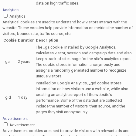
data on high traffic sites.
Analytics
Analytics
Analytical cookies are used to understand how visitors interact with the
website. These cookies help provide information on metrics the number of
visitors, bounce rate, traffic source, etc.
Cookie
Duration
Description
The _ga cookie, installed by Google Analytics,
calculates visitor, session and campaign data and also
keeps track of site usage for the site's analytics report.
_ga
2 years
The cookie stores information anonymously and
assigns a randomly generated number to recognize
unique visitors.
Installed by Google Analytics, _gid cookie stores
information on how visitors use a website, while also
creating an analytics report of the website's
_gid
1 day
performance. Some of the data that are collected
include the number of visitors, their source, and the
pages they visit anonymously.
Advertisement
Advertisement
Advertisement cookies are used to provide visitors with relevant ads and