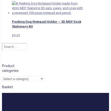
Peeking Dog Notepad Holder – 3D MDF Desk
Stationery Kit
£
3.25
Search
…
Search
Product
categories
Basket