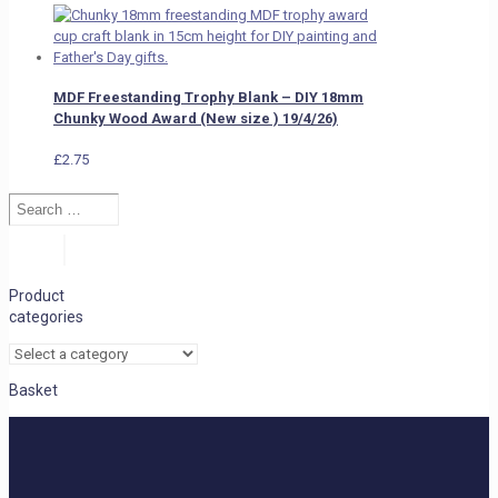
MDF Freestanding Trophy Blank – DIY 18mm
Chunky Wood Award (New size ) 19/4/26)
£
2.75
Search
…
Search
Product
categories
Basket