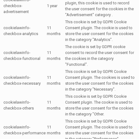
plugin, this cookie is used to record
checkbox-
1 year
the user consent for the cookies in the
advertisement
"Advertisement" category .
This cookie is set by GDPR Cookie
cookielawinfo-
11
Consent plugin. The cookie is used to
checkbox-analytics
months
store the user consent for the cookies
in the category "Analytics".
The cookie is set by GDPR cookie
cookielawinfo-
11
consent to record the user consent for
checkbox-functional
months
the cookies in the category
"Functional".
This cookie is set by GDPR Cookie
cookielawinfo-
11
Consent plugin. The cookies is used to
checkbox-necessary
months
store the user consent for the cookies
in the category "Necessary".
This cookie is set by GDPR Cookie
cookielawinfo-
11
Consent plugin. The cookie is used to
checkbox-others
months
store the user consent for the cookies
in the category "Other.
This cookie is set by GDPR Cookie
cookielawinfo-
11
Consent plugin. The cookie is used to
checkbox-performance
months
store the user consent for the cookies
in the category "Performance".