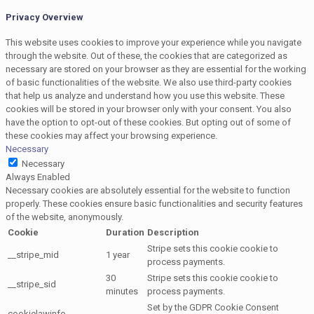
Privacy Overview
This website uses cookies to improve your experience while you navigate
through the website. Out of these, the cookies that are categorized as
necessary are stored on your browser as they are essential for the working
of basic functionalities of the website. We also use third-party cookies
that help us analyze and understand how you use this website. These
cookies will be stored in your browser only with your consent. You also
have the option to opt-out of these cookies. But opting out of some of
these cookies may affect your browsing experience.
Necessary
Necessary
Always Enabled
Necessary cookies are absolutely essential for the website to function
properly. These cookies ensure basic functionalities and security features
of the website, anonymously.
Cookie
Duration
Description
Stripe sets this cookie cookie to
__stripe_mid
1 year
process payments.
30
Stripe sets this cookie cookie to
__stripe_sid
minutes
process payments.
Set by the GDPR Cookie Consent
cookielawinfo-