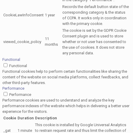
Records the default button state of the
corresponding category & the status
CookieLawInfoConsent
1 year
of CCPA. It works only in coordination
with the primary cookie.
The cookie is set by the GDPR Cookie
Consent plugin and is used to store
11
viewed_cookie_policy
whether or not user has consented to
months
the use of cookies. It does not store
any personal data.
Functional
Functional
Functional cookies help to perform certain functionalities like sharing the
content of the website on social media platforms, collect feedbacks, and
other third-party features.
Performance
Performance
Performance cookies are used to understand and analyze the key
performance indexes of the website which helps in delivering a better user
experience for the visitors.
Cookie
Duration
Description
This cookie is installed by Google Universal Analytics
_gat
1 minute
to restrain request rate and thus limit the collection of