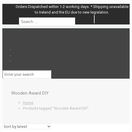
Orders Dispatched within 1-2 working days. * Shipping unavailable
to Ireland and the EU due to new legislation.
Search
Search
…
Wooden Award DIY
Home
Products tagged “Wooden Award DIY”