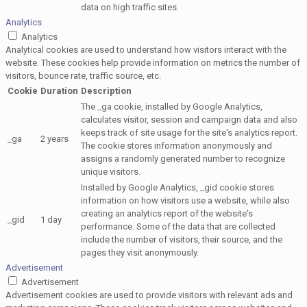
data on high traffic sites.
Analytics
Analytics
Analytical cookies are used to understand how visitors interact with the
website. These cookies help provide information on metrics the number of
visitors, bounce rate, traffic source, etc.
Cookie
Duration
Description
The _ga cookie, installed by Google Analytics,
calculates visitor, session and campaign data and also
keeps track of site usage for the site's analytics report.
_ga
2 years
The cookie stores information anonymously and
assigns a randomly generated number to recognize
unique visitors.
Installed by Google Analytics, _gid cookie stores
information on how visitors use a website, while also
creating an analytics report of the website's
_gid
1 day
performance. Some of the data that are collected
include the number of visitors, their source, and the
pages they visit anonymously.
Advertisement
Advertisement
Advertisement cookies are used to provide visitors with relevant ads and