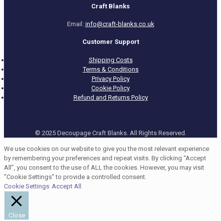
Craft Blanks
Email:
info@craft-blanks.co.uk
Customer Support
Shipping Costs
Terms & Conditions
Privacy Policy
Cookie Policy
Refund and Returns Policy
© 2025 Decoupage Craft Blanks. All Rights Reserved.
We use cookies on our website to give you the most relevant experience
by remembering your preferences and repeat visits. By clicking “Accept
All”, you consent to the use of ALL the cookies. However, you may visit
"Cookie Settings" to provide a controlled consent.
Cookie Settings
Accept All
Close