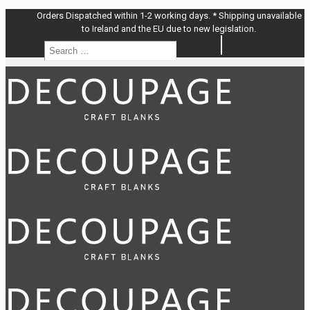
Orders Dispatched within 1-2 working days. * Shipping unavailable
to Ireland and the EU due to new legislation.
Search
Search
…