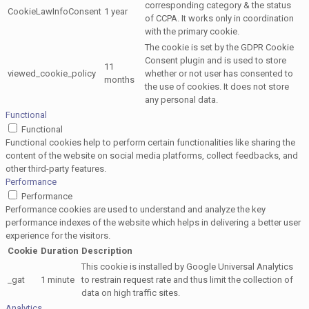
corresponding category & the status
CookieLawInfoConsent
1 year
of CCPA. It works only in coordination
with the primary cookie.
The cookie is set by the GDPR Cookie
Consent plugin and is used to store
11
viewed_cookie_policy
whether or not user has consented to
months
the use of cookies. It does not store
any personal data.
Functional
Functional
Functional cookies help to perform certain functionalities like sharing the
content of the website on social media platforms, collect feedbacks, and
other third-party features.
Performance
Performance
Performance cookies are used to understand and analyze the key
performance indexes of the website which helps in delivering a better user
experience for the visitors.
Cookie
Duration
Description
This cookie is installed by Google Universal Analytics
_gat
1 minute
to restrain request rate and thus limit the collection of
data on high traffic sites.
Analytics