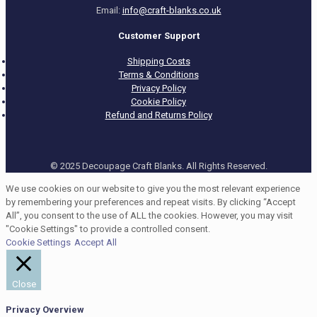
Email:
info@craft-blanks.co.uk
Customer Support
Shipping Costs
Terms & Conditions
Privacy Policy
Cookie Policy
Refund and Returns Policy
© 2025 Decoupage Craft Blanks. All Rights Reserved.
We use cookies on our website to give you the most relevant experience
by remembering your preferences and repeat visits. By clicking “Accept
All”, you consent to the use of ALL the cookies. However, you may visit
"Cookie Settings" to provide a controlled consent.
Cookie Settings
Accept All
Close
Privacy Overview