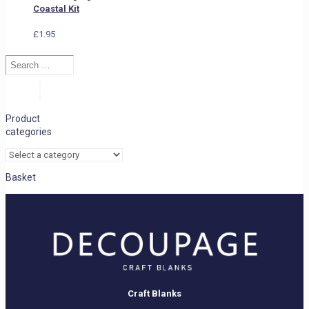
Coastal Kit
£
1.95
Search
…
Search
Product
categories
Basket
Craft Blanks