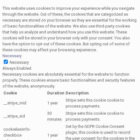
This website uses cookies to improve your experience while you navigate
through the website. Out of these, the cookies that are categorized as
necessary are stored on your browser as they are essential for the working
of basic functionalities of the website. We also use third-party cookies
that help us analyze and understand how you use this website. These
cookies will be stored in your browser only with your consent. You also
have the option to opt-out of these cookies. But opting out of some of
these cookies may affect your browsing experience.
Necessary
Necessary
Always Enabled
Necessary cookies are absolutely essential for the website to function
properly. These cookies ensure basic functionalities and security features
of the website, anonymously.
Cookie
Duration
Description
Stripe sets this cookie cookie to
__stripe_mid
1 year
process payments.
30
Stripe sets this cookie cookie to
__stripe_sid
minutes
process payments.
Set by the GDPR Cookie Consent
cookielawinfo-
plugin, this cookie is used to record
checkbox-
1 year
the user consent for the cookies in the