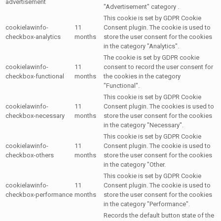
advertisement
"Advertisement" category .
This cookie is set by GDPR Cookie
cookielawinfo-
11
Consent plugin. The cookie is used to
checkbox-analytics
months
store the user consent for the cookies
in the category "Analytics".
The cookie is set by GDPR cookie
cookielawinfo-
11
consent to record the user consent for
checkbox-functional
months
the cookies in the category
"Functional".
This cookie is set by GDPR Cookie
cookielawinfo-
11
Consent plugin. The cookies is used to
checkbox-necessary
months
store the user consent for the cookies
in the category "Necessary".
This cookie is set by GDPR Cookie
cookielawinfo-
11
Consent plugin. The cookie is used to
checkbox-others
months
store the user consent for the cookies
in the category "Other.
This cookie is set by GDPR Cookie
cookielawinfo-
11
Consent plugin. The cookie is used to
checkbox-performance
months
store the user consent for the cookies
in the category "Performance".
Records the default button state of the