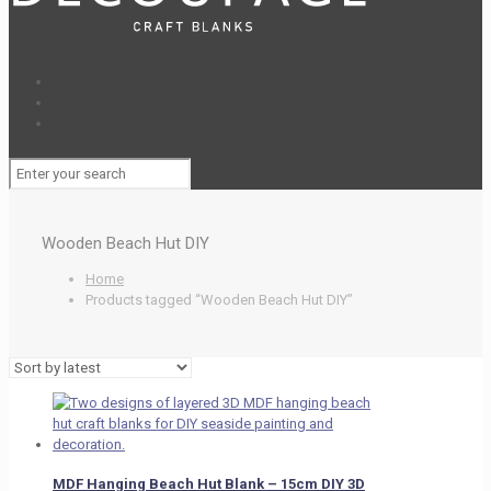
Wooden Beach Hut DIY
Home
Products tagged “Wooden Beach Hut DIY”
MDF Hanging Beach Hut Blank – 15cm DIY 3D