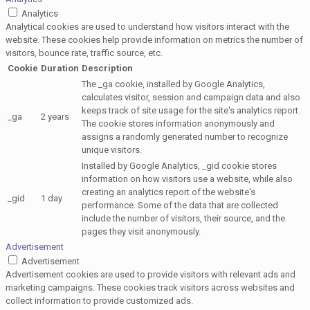
Analytics
Analytical cookies are used to understand how visitors interact with the
website. These cookies help provide information on metrics the number of
visitors, bounce rate, traffic source, etc.
Cookie
Duration
Description
The _ga cookie, installed by Google Analytics,
calculates visitor, session and campaign data and also
keeps track of site usage for the site's analytics report.
_ga
2 years
The cookie stores information anonymously and
assigns a randomly generated number to recognize
unique visitors.
Installed by Google Analytics, _gid cookie stores
information on how visitors use a website, while also
creating an analytics report of the website's
_gid
1 day
performance. Some of the data that are collected
include the number of visitors, their source, and the
pages they visit anonymously.
Advertisement
Advertisement
Advertisement cookies are used to provide visitors with relevant ads and
marketing campaigns. These cookies track visitors across websites and
collect information to provide customized ads.