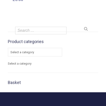
Product categories
Select a category
Basket