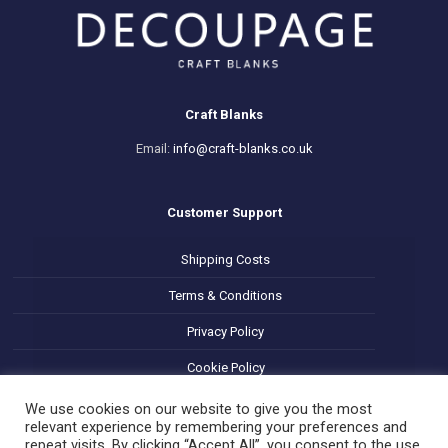
Craft Blanks
Email:
info@craft-blanks.co.uk
Customer Support
Shipping Costs
Terms & Conditions
Privacy Policy
Cookie Policy
Refund and Returns Policy
We use cookies on our website to give you the most
relevant experience by remembering your preferences and
repeat visits. By clicking “Accept All”, you consent to the use