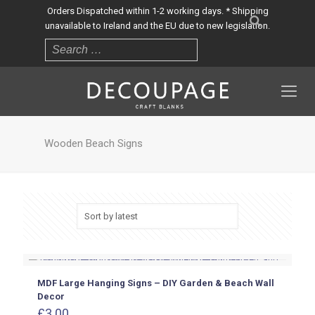
Orders Dispatched within 1-2 working days. * Shipping
unavailable to Ireland and the EU due to new legislation.
Wooden Beach Signs
MDF Large Hanging Signs – DIY Garden & Beach Wall
Decor
£
3.00