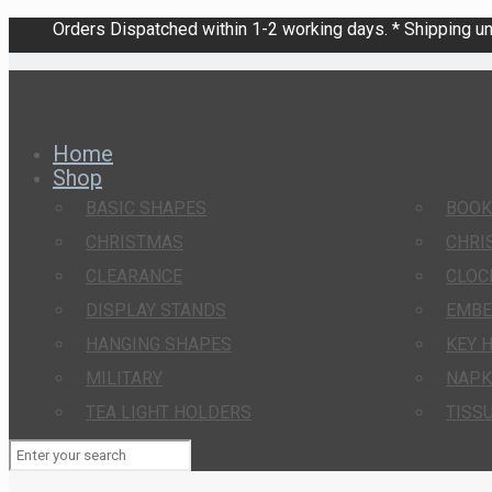
Orders Dispatched within 1-2 working days. * Shipping una
Home
Shop
BASIC SHAPES
BOO
CHRISTMAS
CHRI
CLEARANCE
CLOC
DISPLAY STANDS
EMBE
HANGING SHAPES
KEY 
MILITARY
NAPK
TEA LIGHT HOLDERS
TISS