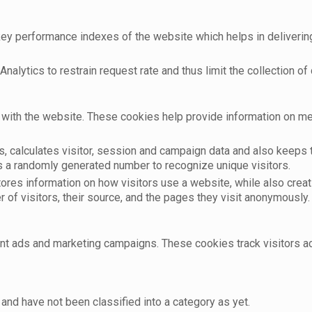
 performance indexes of the website which helps in delivering a
nalytics to restrain request rate and thus limit the collection of d
with the website. These cookies help provide information on metri
, calculates visitor, session and campaign data and also keeps tr
 a randomly generated number to recognize unique visitors.
tores information on how visitors use a website, while also crea
r of visitors, their source, and the pages they visit anonymously.
ant ads and marketing campaigns. These cookies track visitors 
and have not been classified into a category as yet.