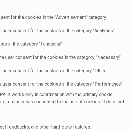
sent for the cookies in the "Advertisement" category .
user consent for the cookies in the category "Analytics".
es in the category "Functional".
he user consent for the cookies in the category "Necessary".
 user consent for the cookies in the category "Other.
e user consent for the cookies in the category "Performance".
A. It works only in coordination with the primary cookie.
 or not user has consented to the use of cookies. It does not
ect feedbacks, and other third-party features.