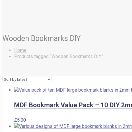
Wooden Bookmarks DIY
Home
Products tagged “Wooden Bookmarks DIY”
MDF Bookmark Value Pack – 10 DIY 2m
£
5.00