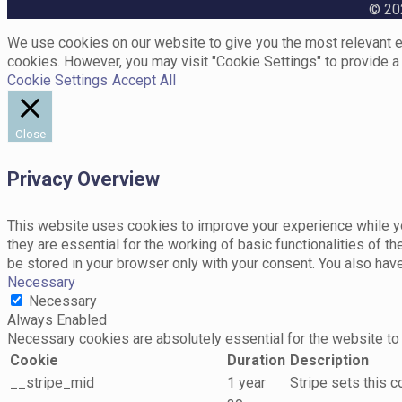
© 202
We use cookies on our website to give you the most relevant ex
cookies. However, you may visit "Cookie Settings" to provide a
Cookie Settings
Accept All
Close
Privacy Overview
This website uses cookies to improve your experience while yo
they are essential for the working of basic functionalities of 
be stored in your browser only with your consent. You also hav
Necessary
Necessary
Always Enabled
Necessary cookies are absolutely essential for the website to 
Cookie
Duration
Description
__stripe_mid
1 year
Stripe sets this 