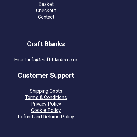
Basket
Checkout
Contact
Craft Blanks
Email:
info@craft-blanks.co.uk
Customer Support
Shipping Costs
Terms & Conditions
Privacy Policy
Cookie Policy
Refund and Returns Policy