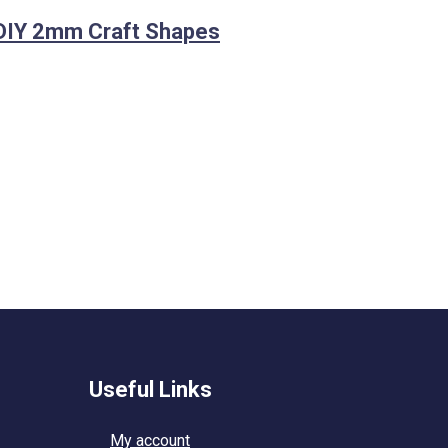
DIY 2mm Craft Shapes
Useful Links
My account