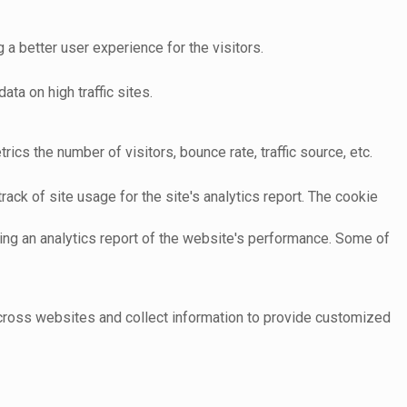
 better user experience for the visitors.
ata on high traffic sites.
cs the number of visitors, bounce rate, traffic source, etc.
ack of site usage for the site's analytics report. The cookie
ting an analytics report of the website's performance. Some of
across websites and collect information to provide customized