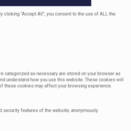
clicking “Accept All”, you consent to the use of ALL the
are categorized as necessary are stored on your browser as
e and understand how you use this website. These cookies will
e of these cookies may affect your browsing experience.
d security features of the website, anonymously.