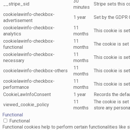
30
__stripe_sid
Stripe sets this 
minutes
cookielawinfo-checkbox-
1 year
Set by the GDPR C
advertisement
cookielawinfo-checkbox-
11
This cookie is se
analytics
months
cookielawinfo-checkbox-
11
The cookie is set
functional
months
cookielawinfo-checkbox-
11
This cookie is se
necessary
months
11
cookielawinfo-checkbox-others
This cookie is se
months
cookielawinfo-checkbox-
11
This cookie is se
performance
months
CookieLawInfoConsent
1 year
Records the defaul
11
The cookie is set
viewed_cookie_policy
months
store any persona
Functional
Functional
Functional cookies help to perform certain functionalities like 