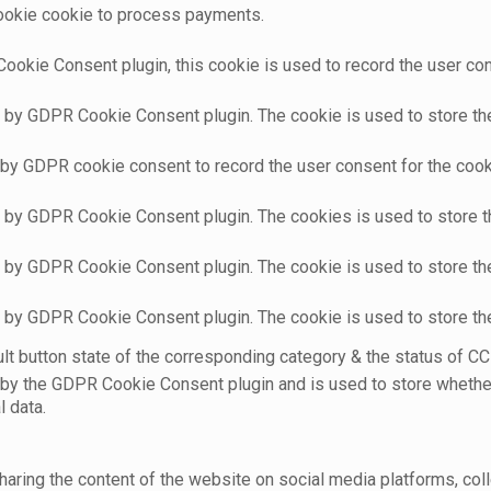
cookie cookie to process payments.
ookie Consent plugin, this cookie is used to record the user con
t by GDPR Cookie Consent plugin. The cookie is used to store the 
 by GDPR cookie consent to record the user consent for the cooki
t by GDPR Cookie Consent plugin. The cookies is used to store t
t by GDPR Cookie Consent plugin. The cookie is used to store the
t by GDPR Cookie Consent plugin. The cookie is used to store th
t button state of the corresponding category & the status of CCP
 by the GDPR Cookie Consent plugin and is used to store whether
l data.
sharing the content of the website on social media platforms, coll