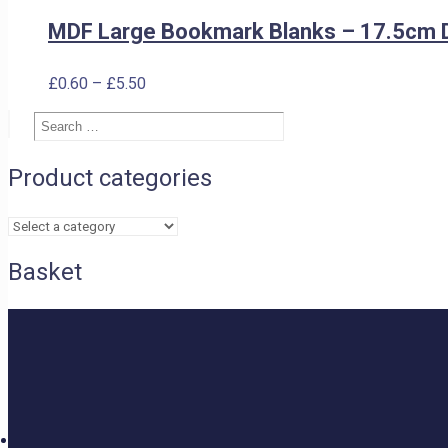
MDF Large Bookmark Blanks – 17.5cm 
Price
£
0.60
–
£
5.50
range:
Search
£0.60
Search
…
through
£5.50
Product categories
Basket