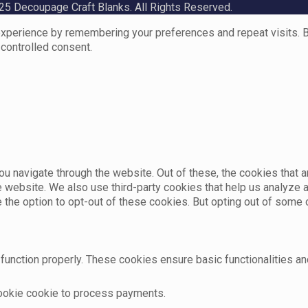
5 Decoupage Craft Blanks. All Rights Reserved.
perience by remembering your preferences and repeat visits. By 
 controlled consent.
u navigate through the website. Out of these, the cookies that 
the website. We also use third-party cookies that help us analyz
e the option to opt-out of these cookies. But opting out of som
function properly. These cookies ensure basic functionalities an
cookie cookie to process payments.