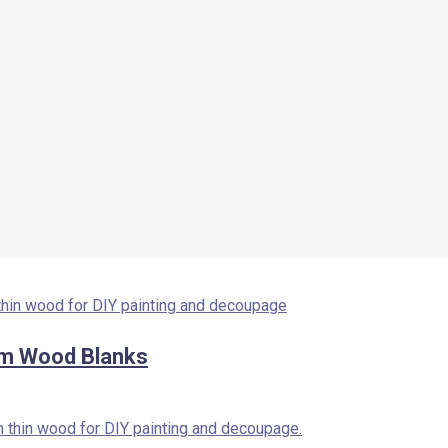
m Wood Blanks