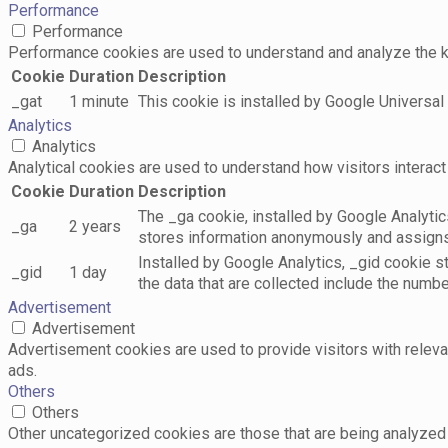
Performance
Performance
Performance cookies are used to understand and analyze the key
Cookie
Duration
Description
_gat
1 minute
This cookie is installed by Google Universal A
Analytics
Analytics
Analytical cookies are used to understand how visitors interact 
Cookie
Duration
Description
The _ga cookie, installed by Google Analytics
_ga
2 years
stores information anonymously and assigns
Installed by Google Analytics, _gid cookie s
_gid
1 day
the data that are collected include the numbe
Advertisement
Advertisement
Advertisement cookies are used to provide visitors with relev
ads.
Others
Others
Other uncategorized cookies are those that are being analyzed 