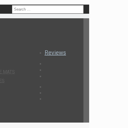
h
Reviews
E MATS
ES