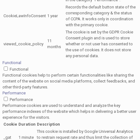
Records the default button state of the
corresponding category & the status
CookieLawInfoConsent
1 year
of CCPA. It works only in coordination
with the primary cookie.
The cookie is set by the GDPR Cookie
Consent plugin and is used to store
11
viewed_cookie_policy
whether or not user has consented to
months
the use of cookies. It does not store
any personal data.
Functional
Functional
Functional cookies help to perform certain functionalities like sharing the
content of the website on social media platforms, collect feedbacks, and
other third-party features.
Performance
Performance
Performance cookies are used to understand and analyze the key
performance indexes of the website which helps in delivering a better user
experience for the visitors.
Cookie
Duration
Description
This cookie is installed by Google Universal Analytics
_gat
1 minute
to restrain request rate and thus limit the collection of