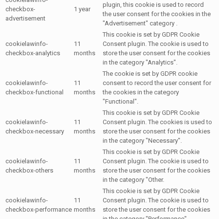
plugin, this cookie is used to record
checkbox-
1 year
the user consent for the cookies in the
advertisement
"Advertisement" category .
This cookie is set by GDPR Cookie
cookielawinfo-
11
Consent plugin. The cookie is used to
checkbox-analytics
months
store the user consent for the cookies
in the category "Analytics".
The cookie is set by GDPR cookie
cookielawinfo-
11
consent to record the user consent for
checkbox-functional
months
the cookies in the category
"Functional".
This cookie is set by GDPR Cookie
cookielawinfo-
11
Consent plugin. The cookies is used to
checkbox-necessary
months
store the user consent for the cookies
in the category "Necessary".
This cookie is set by GDPR Cookie
cookielawinfo-
11
Consent plugin. The cookie is used to
checkbox-others
months
store the user consent for the cookies
in the category "Other.
This cookie is set by GDPR Cookie
cookielawinfo-
11
Consent plugin. The cookie is used to
checkbox-performance
months
store the user consent for the cookies
in the category "Performance".