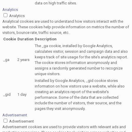
data on high traffic sites.
Analytics
Analytics
Analytical cookies are used to understand how visitors interact with the
website. These cookies help provide information on metrics the number of
visitors, bounce rate, traffic source, etc.
Cookie
Duration
Description
The _ga cookie, installed by Google Analytics,
calculates visitor, session and campaign data and also
keeps track of site usage for the site's analytics report.
_ga
2 years
The cookie stores information anonymously and
assigns a randomly generated number to recognize
unique visitors.
Installed by Google Analytics, _gid cookie stores
information on how visitors use a website, while also
creating an analytics report of the website's
_gid
1 day
performance. Some of the data that are collected
include the number of visitors, their source, and the
pages they visit anonymously.
Advertisement
Advertisement
Advertisement cookies are used to provide visitors with relevant ads and