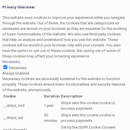
Privacy Overview
This website uses cookies to improve your experience while you navigate
through the website. Out of these, the cookies that are categorized as
necessary are stored on your browser as they are essential for the working
of basic functionalities of the website. We also use third-party cookies
that help us analyze and understand how you use this website. These
cookies will be stored in your browser only with your consent. You also
have the option to opt-out of these cookies. But opting out of some of
these cookies may affect your browsing experience.
Necessary
Necessary
Always Enabled
Necessary cookies are absolutely essential for the website to function
properly. These cookies ensure basic functionalities and security features
of the website, anonymously.
Cookie
Duration
Description
Stripe sets this cookie cookie to
__stripe_mid
1 year
process payments.
30
Stripe sets this cookie cookie to
__stripe_sid
minutes
process payments.
Set by the GDPR Cookie Consent
cookielawinfo-