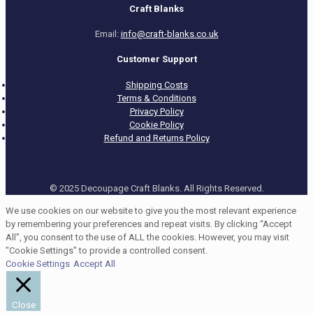
Craft Blanks
Email:
info@craft-blanks.co.uk
Customer Support
Shipping Costs
Terms & Conditions
Privacy Policy
Cookie Policy
Refund and Returns Policy
© 2025 Decoupage Craft Blanks. All Rights Reserved.
We use cookies on our website to give you the most relevant experience
by remembering your preferences and repeat visits. By clicking “Accept
All”, you consent to the use of ALL the cookies. However, you may visit
"Cookie Settings" to provide a controlled consent.
Cookie Settings
Accept All
Close