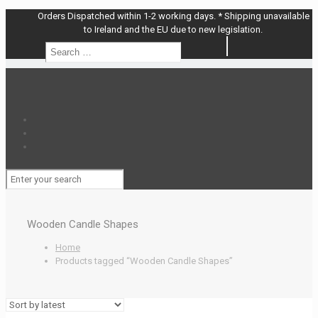
Orders Dispatched within 1-2 working days. * Shipping unavailable
to Ireland and the EU due to new legislation.
Search
Search
…
Wooden Candle Shapes
Home
Products tagged “Wooden Candle Shapes”