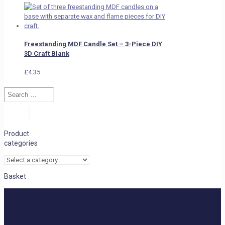
Freestanding MDF Candle Set – 3-Piece DIY
3D Craft Blank
£
4.35
Search
…
Search
Product
categories
Basket