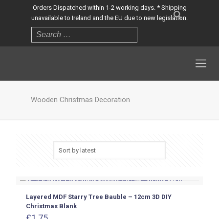
Orders Dispatched within 1-2 working days. * Shipping
unavailable to Ireland and the EU due to new legislation.
Wooden Christmas Decoration
Layered MDF Starry Tree Bauble – 12cm 3D DIY
Christmas Blank
£
1.75