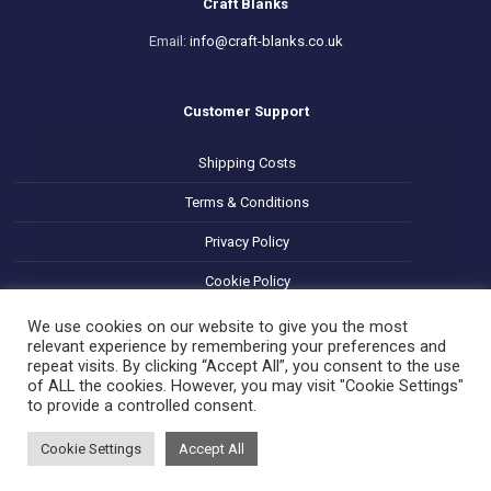
Craft Blanks
Email:
info@craft-blanks.co.uk
Customer Support
Shipping Costs
Terms & Conditions
Privacy Policy
Cookie Policy
Refund and Returns Policy
We use cookies on our website to give you the most
relevant experience by remembering your preferences and
repeat visits. By clicking “Accept All”, you consent to the use
of ALL the cookies. However, you may visit "Cookie Settings"
to provide a controlled consent.
Cookie Settings
Accept All
© 2025 Decoupage Craft Blanks. All Rights Reserved.