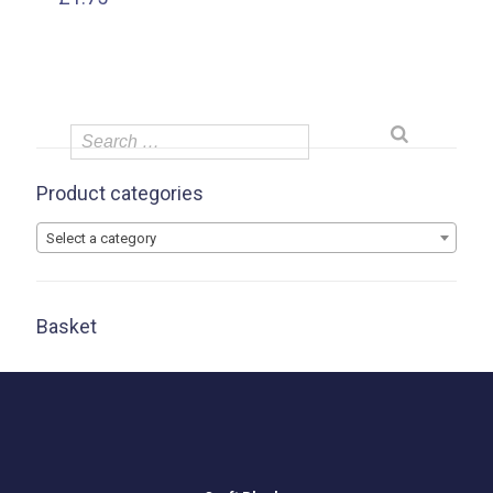
Product categories
Select a category
Basket