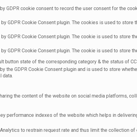
 by GDPR cookie consent to record the user consent for the cooki
t by GDPR Cookie Consent plugin. The cookies is used to store t
t by GDPR Cookie Consent plugin. The cookie is used to store the
t by GDPR Cookie Consent plugin. The cookie is used to store th
t button state of the corresponding category & the status of CCP
 by the GDPR Cookie Consent plugin and is used to store whether
l data.
sharing the content of the website on social media platforms, coll
 performance indexes of the website which helps in delivering a
nalytics to restrain request rate and thus limit the collection of d