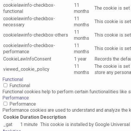
cookielawinfo-checkbox-
11
The cookie is set
functional
months
cookielawinfo-checkbox-
11
This cookie is se
necessary
months
11
cookielawinfo-checkbox-others
This cookie is se
months
cookielawinfo-checkbox-
11
This cookie is se
performance
months
CookieLawInfoConsent
1 year
Records the defaul
11
The cookie is set
viewed_cookie_policy
months
store any persona
Functional
Functional
Functional cookies help to perform certain functionalities like 
Performance
Performance
Performance cookies are used to understand and analyze the key
Cookie
Duration
Description
_gat
1 minute
This cookie is installed by Google Universal A