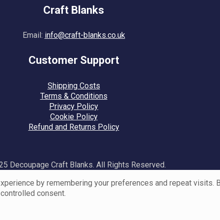
Craft Blanks
Email:
info@craft-blanks.co.uk
Customer Support
Shipping Costs
Terms & Conditions
Privacy Policy
Cookie Policy
Refund and Returns Policy
5 Decoupage Craft Blanks. All Rights Reserved.
perience by remembering your preferences and repeat visits. By 
 controlled consent.