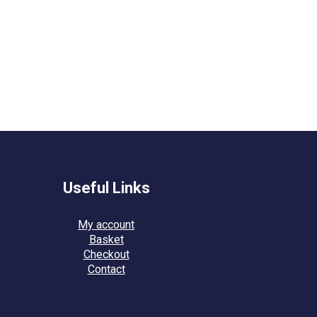
Useful Links
My account
Basket
Checkout
Contact