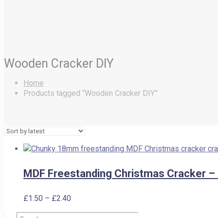
Wooden Cracker DIY
Home
Products tagged “Wooden Cracker DIY”
MDF Freestanding Christmas Cracker 
Price
£
1.50
–
£
2.40
range:
Search