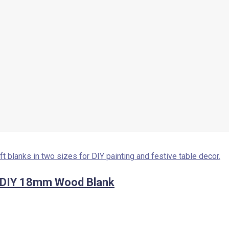
– DIY 18mm Wood Blank