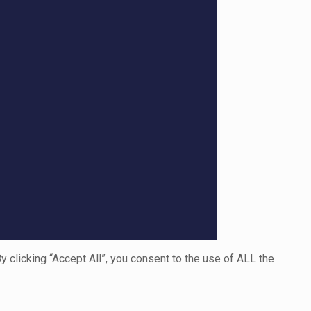
clicking “Accept All”, you consent to the use of ALL the