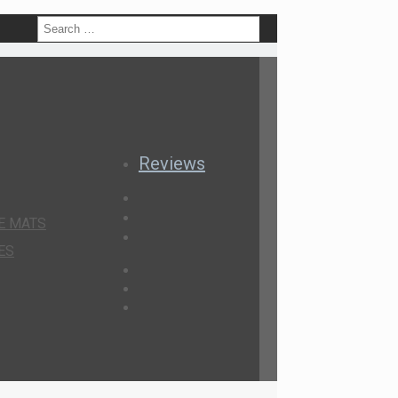
h
Reviews
E MATS
ES