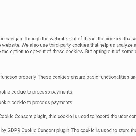
u navigate through the website. Out of these, the cookies that 
the website. We also use third-party cookies that help us analyz
e the option to opt-out of these cookies. But opting out of som
function properly. These cookies ensure basic functionalities an
cookie cookie to process payments.
cookie cookie to process payments.
ookie Consent plugin, this cookie is used to record the user con
t by GDPR Cookie Consent plugin. The cookie is used to store the 