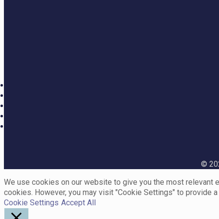
© 202
We use cookies on our website to give you the most relevant ex
cookies. However, you may visit "Cookie Settings" to provide a
Cookie Settings
Accept All