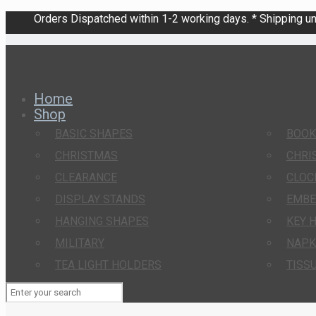
Orders Dispatched within 1-2 working days. * Shipping una
Home
Shop
BASIC SHAPES
BOO
CHRISTMAS
CHRI
CLEARANCE
CLOC
DISPLAY STANDS
EMBE
HANGING SHAPES
KEY 
MILITARY
NAPK
TEA LIGHT HOLDERS
TISS