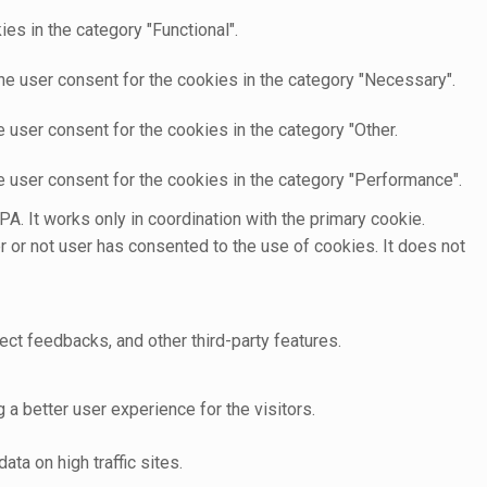
es in the category "Functional".
he user consent for the cookies in the category "Necessary".
 user consent for the cookies in the category "Other.
e user consent for the cookies in the category "Performance".
A. It works only in coordination with the primary cookie.
 or not user has consented to the use of cookies. It does not
ect feedbacks, and other third-party features.
 better user experience for the visitors.
ata on high traffic sites.