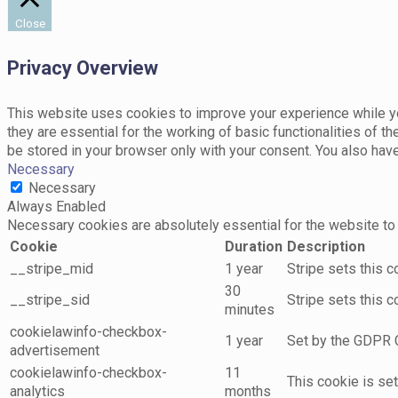
Close
Privacy Overview
This website uses cookies to improve your experience while yo
they are essential for the working of basic functionalities of 
be stored in your browser only with your consent. You also hav
Necessary
Necessary
Always Enabled
Necessary cookies are absolutely essential for the website to 
Cookie
Duration
Description
__stripe_mid
1 year
Stripe sets this 
30
__stripe_sid
Stripe sets this 
minutes
cookielawinfo-checkbox-
1 year
Set by the GDPR C
advertisement
cookielawinfo-checkbox-
11
This cookie is se
analytics
months