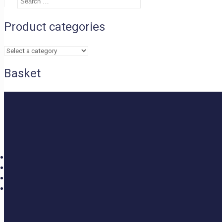
£1.50
Search
…
through
£2.40
Product categories
Basket