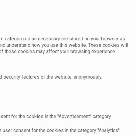
are categorized as necessary are stored on your browser as
e and understand how you use this website. These cookies will
e of these cookies may affect your browsing experience.
d security features of the website, anonymously.
sent for the cookies in the "Advertisement" category .
user consent for the cookies in the category "Analytics".