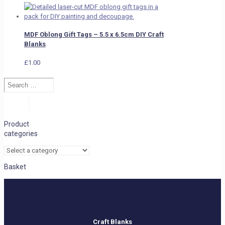
MDF Oblong Gift Tags – 5.5 x 6.5cm DIY Craft
Blanks
£
1.00
Search
…
Search
Product
categories
Basket
Craft Blanks