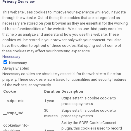
Privacy Overview
This website uses cookies to improve your experience while you navigate
through the website. Out of these, the cookies that are categorized as
necessary are stored on your browser as they are essential for the working
of basic functionalities of the website. We also use third-party cookies
that help us analyze and understand how you use this website. These
cookies will be stored in your browser only with your consent. You also
have the option to opt-out of these cookies. But opting out of some of
these cookies may affect your browsing experience.
Necessary
Necessary
Always Enabled
Necessary cookies are absolutely essential for the website to function
properly. These cookies ensure basic functionalities and security features
of the website, anonymously.
Cookie
Duration
Description
Stripe sets this cookie cookie to
__stripe_mid
1 year
process payments.
30
Stripe sets this cookie cookie to
__stripe_sid
minutes
process payments.
Set by the GDPR Cookie Consent
cookielawinfo-
plugin, this cookie is used to record
checkbox-
1 year