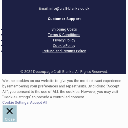
Email:
info@craft-blanks.co.uk
Customer Support
Shipping Costs
Terms & Conditions
Privacy Policy
Cookie Policy
Refund and Returns Policy
© 2025 Decoupage Craft Blanks. All Rights Reserved.
We use cookies on our website to give you the most relevant experience
by remembering your preferences and repeat visits. By clicking “Accept
All”, you consent to the use of ALL the cookies. However, you may visit
"Cookie Settings" to provide a controlled consent.
Cookie Settings
Accept All
Close