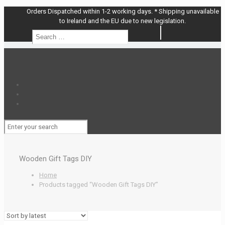
Orders Dispatched within 1-2 working days. * Shipping unavailable
to Ireland and the EU due to new legislation.
Search
Search
…
Wooden Gift Tags DIY
Home
Products tagged “Wooden Gift Tags DIY”