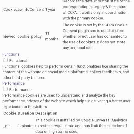
Records the default button state of the
corresponding category & the status
CookieLawInfoConsent
1 year
of CCPA. It works only in coordination
with the primary cookie.
The cookie is set by the GDPR Cookie
Consent plugin and is used to store
11
viewed_cookie_policy
whether or not user has consented to
months
the use of cookies. It does not store
any personal data.
Functional
Functional
Functional cookies help to perform certain functionalities like sharing the
content of the website on social media platforms, collect feedbacks, and
other third-party features.
Performance
Performance
Performance cookies are used to understand and analyze the key
performance indexes of the website which helps in delivering a better user
experience for the visitors.
Cookie
Duration
Description
This cookie is installed by Google Universal Analytics
_gat
1 minute
to restrain request rate and thus limit the collection of
data on high traffic sites.