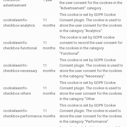
the user consent for the cookies in the
advertisement
"Advertisement" category .
This cookie is set by GDPR Cookie
cookielawinfo-
11
Consent plugin. The cookie is used to
checkbox-analytics
months
store the user consent for the cookies
in the category "Analytics".
The cookie is set by GDPR cookie
cookielawinfo-
11
consent to record the user consent for
checkbox-functional
months
the cookies in the category
"Functional".
This cookie is set by GDPR Cookie
cookielawinfo-
11
Consent plugin. The cookies is used to
checkbox-necessary
months
store the user consent for the cookies
in the category "Necessary".
This cookie is set by GDPR Cookie
cookielawinfo-
11
Consent plugin. The cookie is used to
checkbox-others
months
store the user consent for the cookies
in the category "Other.
This cookie is set by GDPR Cookie
cookielawinfo-
11
Consent plugin. The cookie is used to
checkbox-performance
months
store the user consent for the cookies
in the category "Performance".