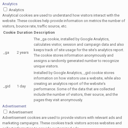
Analytics
Analytics
Analytical cookies are used to understand how visitors interact with the
website. These cookies help provide information on metrics the number of
visitors, bounce rate, traffic source, etc.
Cookie
Duration
Description
The _ga cookie, installed by Google Analytics,
calculates visitor, session and campaign data and also
keeps track of site usage for the site's analytics report.
_ga
2 years
The cookie stores information anonymously and
assigns a randomly generated number to recognize
unique visitors.
Installed by Google Analytics, _gid cookie stores
information on how visitors use a website, while also
creating an analytics report of the website's
_gid
1 day
performance. Some of the data that are collected
include the number of visitors, their source, and the
pages they visit anonymously.
Advertisement
Advertisement
Advertisement cookies are used to provide visitors with relevant ads and
marketing campaigns. These cookies track visitors across websites and