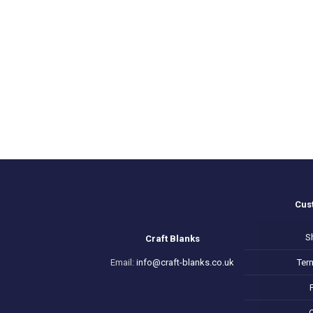
range:
£3.50
through
£6.50
Cus
S
Craft Blanks
Email:
info@craft-blanks.co.uk
Ter