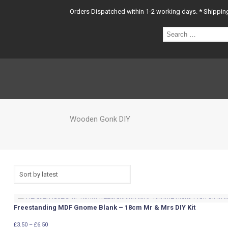
Orders Dispatched within 1-2 working days. * Shipping 
Sear
…
Wooden Gonk DIY
Freestanding MDF Gnome Blank – 18cm Mr & Mrs DIY Kit
Price
£
3.50
–
£
6.50