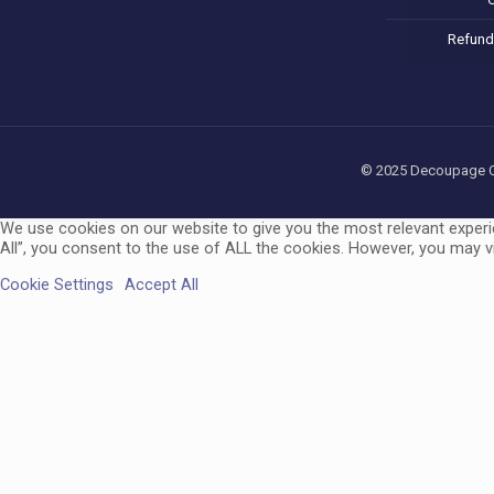
Refund
© 2025 Decoupage Cra
We use cookies on our website to give you the most relevant experi
All”, you consent to the use of ALL the cookies. However, you may vi
Cookie Settings
Accept All