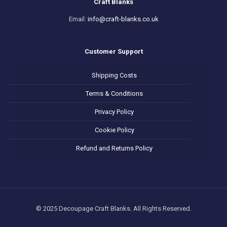
Craft Blanks
Email:
info@craft-blanks.co.uk
Customer Support
Shipping Costs
Terms & Conditions
Privacy Policy
Cookie Policy
Refund and Returns Policy
© 2025 Decoupage Craft Blanks. All Rights Reserved.