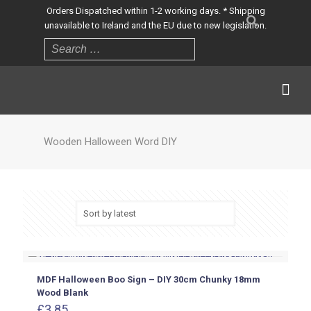
Orders Dispatched within 1-2 working days. * Shipping
unavailable to Ireland and the EU due to new legislation.
Wooden Halloween Word DIY
MDF Halloween Boo Sign – DIY 30cm Chunky 18mm
Wood Blank
£
3.85