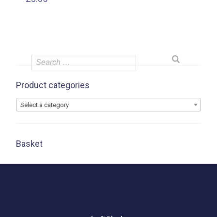
Product categories
Select a category
Basket