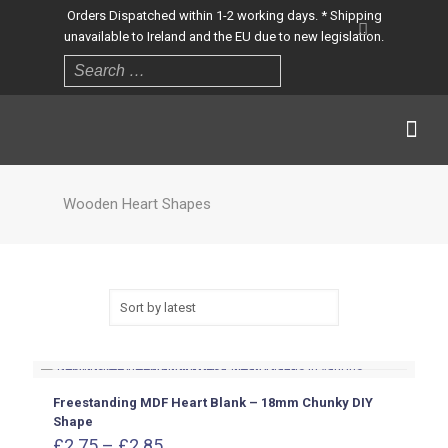
Orders Dispatched within 1-2 working days. * Shipping
unavailable to Ireland and the EU due to new legislation.
Wooden Heart Shapes
Freestanding MDF Heart Blank – 18mm Chunky DIY
Shape
Price
£
2.75
–
£
2.85