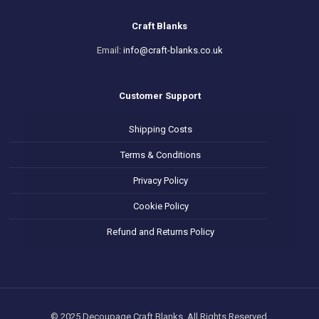
Craft Blanks
Email:
info@craft-blanks.co.uk
Customer Support
Shipping Costs
Terms & Conditions
Privacy Policy
Cookie Policy
Refund and Returns Policy
© 2025 Decoupage Craft Blanks. All Rights Reserved.