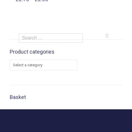
range:
£2.75
through
£2.85
Product categories
Basket