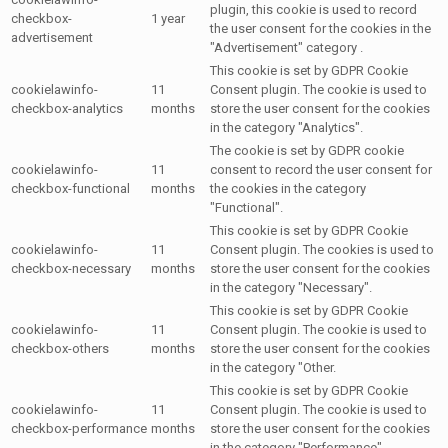
plugin, this cookie is used to record
checkbox-
1 year
the user consent for the cookies in the
advertisement
"Advertisement" category .
This cookie is set by GDPR Cookie
cookielawinfo-
11
Consent plugin. The cookie is used to
checkbox-analytics
months
store the user consent for the cookies
in the category "Analytics".
The cookie is set by GDPR cookie
cookielawinfo-
11
consent to record the user consent for
checkbox-functional
months
the cookies in the category
"Functional".
This cookie is set by GDPR Cookie
cookielawinfo-
11
Consent plugin. The cookies is used to
checkbox-necessary
months
store the user consent for the cookies
in the category "Necessary".
This cookie is set by GDPR Cookie
cookielawinfo-
11
Consent plugin. The cookie is used to
checkbox-others
months
store the user consent for the cookies
in the category "Other.
This cookie is set by GDPR Cookie
cookielawinfo-
11
Consent plugin. The cookie is used to
checkbox-performance
months
store the user consent for the cookies
in the category "Performance".