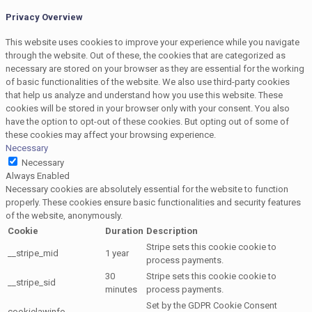
Privacy Overview
This website uses cookies to improve your experience while you navigate
through the website. Out of these, the cookies that are categorized as
necessary are stored on your browser as they are essential for the working
of basic functionalities of the website. We also use third-party cookies
that help us analyze and understand how you use this website. These
cookies will be stored in your browser only with your consent. You also
have the option to opt-out of these cookies. But opting out of some of
these cookies may affect your browsing experience.
Necessary
Necessary
Always Enabled
Necessary cookies are absolutely essential for the website to function
properly. These cookies ensure basic functionalities and security features
of the website, anonymously.
Cookie
Duration
Description
Stripe sets this cookie cookie to
__stripe_mid
1 year
process payments.
30
Stripe sets this cookie cookie to
__stripe_sid
minutes
process payments.
Set by the GDPR Cookie Consent
cookielawinfo-