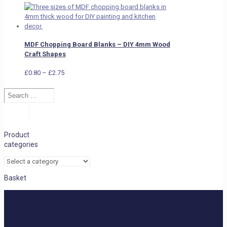
MDF Chopping Board Blanks – DIY 4mm Wood
Craft Shapes
Price
£
0.80
–
£
2.75
range:
Search
£0.80
…
through
£2.75
Search
Product
categories
Basket