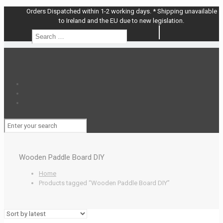
Orders Dispatched within 1-2 working days. * Shipping unavailable
to Ireland and the EU due to new legislation.
Search
Search
…
Wooden Paddle Board DIY
Home
Products tagged “Wooden Paddle Board DIY”