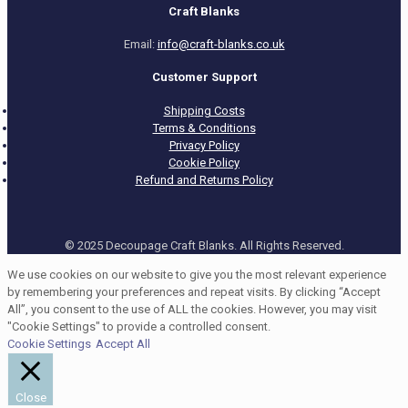
Craft Blanks
Email:
info@craft-blanks.co.uk
Customer Support
Shipping Costs
Terms & Conditions
Privacy Policy
Cookie Policy
Refund and Returns Policy
© 2025 Decoupage Craft Blanks. All Rights Reserved.
We use cookies on our website to give you the most relevant experience
by remembering your preferences and repeat visits. By clicking “Accept
All”, you consent to the use of ALL the cookies. However, you may visit
"Cookie Settings" to provide a controlled consent.
Cookie Settings
Accept All
Close