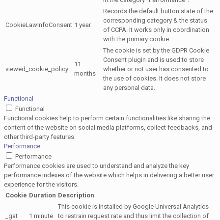
Records the default button state of the
corresponding category & the status
CookieLawInfoConsent
1 year
of CCPA. It works only in coordination
with the primary cookie.
The cookie is set by the GDPR Cookie
Consent plugin and is used to store
11
viewed_cookie_policy
whether or not user has consented to
months
the use of cookies. It does not store
any personal data.
Functional
Functional
Functional cookies help to perform certain functionalities like sharing the
content of the website on social media platforms, collect feedbacks, and
other third-party features.
Performance
Performance
Performance cookies are used to understand and analyze the key
performance indexes of the website which helps in delivering a better user
experience for the visitors.
Cookie
Duration
Description
This cookie is installed by Google Universal Analytics
_gat
1 minute
to restrain request rate and thus limit the collection of