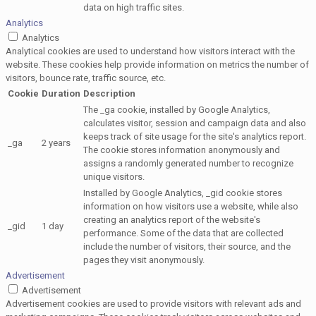
data on high traffic sites.
Analytics
Analytics
Analytical cookies are used to understand how visitors interact with the
website. These cookies help provide information on metrics the number of
visitors, bounce rate, traffic source, etc.
Cookie
Duration
Description
The _ga cookie, installed by Google Analytics,
calculates visitor, session and campaign data and also
keeps track of site usage for the site's analytics report.
_ga
2 years
The cookie stores information anonymously and
assigns a randomly generated number to recognize
unique visitors.
Installed by Google Analytics, _gid cookie stores
information on how visitors use a website, while also
creating an analytics report of the website's
_gid
1 day
performance. Some of the data that are collected
include the number of visitors, their source, and the
pages they visit anonymously.
Advertisement
Advertisement
Advertisement cookies are used to provide visitors with relevant ads and