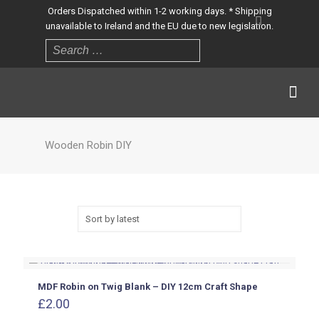
Orders Dispatched within 1-2 working days. * Shipping
unavailable to Ireland and the EU due to new legislation.
Wooden Robin DIY
MDF Robin on Twig Blank – DIY 12cm Craft Shape
£
2.00