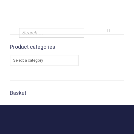
Product categories
Basket