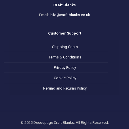
Craft Blanks
Email:
info@craft-blanks.co.uk
Customer Support
Shipping Costs
Terms & Conditions
Privacy Policy
Cookie Policy
Refund and Returns Policy
© 2025 Decoupage Craft Blanks. All Rights Reserved.