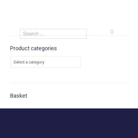
Product categories
Basket