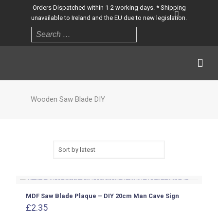
Orders Dispatched within 1-2 working days. * Shipping
unavailable to Ireland and the EU due to new legislation.
Wooden Saw Blade DIY
MDF Saw Blade Plaque – DIY 20cm Man Cave Sign
£
2.35