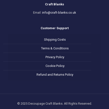
Craft Blanks
Email:
info@craft-blanks.co.uk
Customer Support
Shipping Costs
Terms & Conditions
Privacy Policy
Cookie Policy
Refund and Returns Policy
© 2025 Decoupage Craft Blanks. All Rights Reserved.