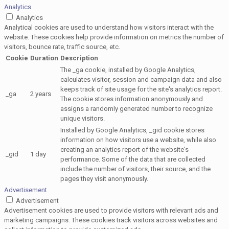
Analytics
Analytics
Analytical cookies are used to understand how visitors interact with the
website. These cookies help provide information on metrics the number of
visitors, bounce rate, traffic source, etc.
Cookie
Duration
Description
The _ga cookie, installed by Google Analytics,
calculates visitor, session and campaign data and also
keeps track of site usage for the site's analytics report.
_ga
2 years
The cookie stores information anonymously and
assigns a randomly generated number to recognize
unique visitors.
Installed by Google Analytics, _gid cookie stores
information on how visitors use a website, while also
creating an analytics report of the website's
_gid
1 day
performance. Some of the data that are collected
include the number of visitors, their source, and the
pages they visit anonymously.
Advertisement
Advertisement
Advertisement cookies are used to provide visitors with relevant ads and
marketing campaigns. These cookies track visitors across websites and