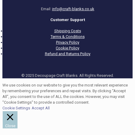
Email:
info@craft-blanks.co.uk
Customer Support
Shipping Costs
Terms & Conditions
Privacy Policy
Cookie Policy
Refund and Returns Policy
© 2025 Decoupage Craft Blanks. All Rights Reserved.
We use cookies on our website to give you the most relevant experience
by remembering your preferences and repeat visits. By clicking “Accept
All”, you consent to the use of ALL the cookies. However, you may visit
"Cookie Settings" to provide a controlled consent.
Cookie Settings
Accept All
Close