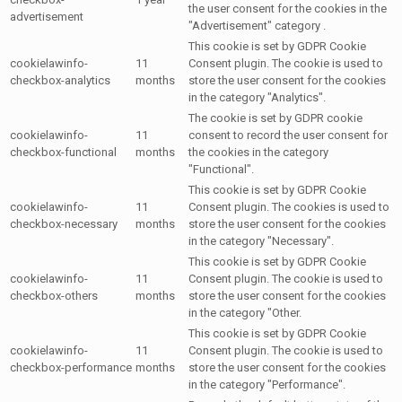
the user consent for the cookies in the
advertisement
"Advertisement" category .
This cookie is set by GDPR Cookie
cookielawinfo-
11
Consent plugin. The cookie is used to
checkbox-analytics
months
store the user consent for the cookies
in the category "Analytics".
The cookie is set by GDPR cookie
cookielawinfo-
11
consent to record the user consent for
checkbox-functional
months
the cookies in the category
"Functional".
This cookie is set by GDPR Cookie
cookielawinfo-
11
Consent plugin. The cookies is used to
checkbox-necessary
months
store the user consent for the cookies
in the category "Necessary".
This cookie is set by GDPR Cookie
cookielawinfo-
11
Consent plugin. The cookie is used to
checkbox-others
months
store the user consent for the cookies
in the category "Other.
This cookie is set by GDPR Cookie
cookielawinfo-
11
Consent plugin. The cookie is used to
checkbox-performance
months
store the user consent for the cookies
in the category "Performance".