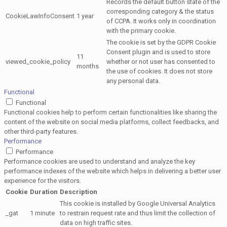
Records the default button state of the
corresponding category & the status
CookieLawInfoConsent
1 year
of CCPA. It works only in coordination
with the primary cookie.
The cookie is set by the GDPR Cookie
Consent plugin and is used to store
11
viewed_cookie_policy
whether or not user has consented to
months
the use of cookies. It does not store
any personal data.
Functional
Functional
Functional cookies help to perform certain functionalities like sharing the
content of the website on social media platforms, collect feedbacks, and
other third-party features.
Performance
Performance
Performance cookies are used to understand and analyze the key
performance indexes of the website which helps in delivering a better user
experience for the visitors.
Cookie
Duration
Description
This cookie is installed by Google Universal Analytics
_gat
1 minute
to restrain request rate and thus limit the collection of
data on high traffic sites.