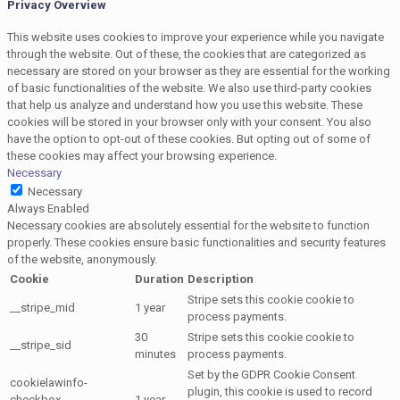
Privacy Overview
This website uses cookies to improve your experience while you navigate
through the website. Out of these, the cookies that are categorized as
necessary are stored on your browser as they are essential for the working
of basic functionalities of the website. We also use third-party cookies
that help us analyze and understand how you use this website. These
cookies will be stored in your browser only with your consent. You also
have the option to opt-out of these cookies. But opting out of some of
these cookies may affect your browsing experience.
Necessary
Necessary
Always Enabled
Necessary cookies are absolutely essential for the website to function
properly. These cookies ensure basic functionalities and security features
of the website, anonymously.
Cookie
Duration
Description
Stripe sets this cookie cookie to
__stripe_mid
1 year
process payments.
30
Stripe sets this cookie cookie to
__stripe_sid
minutes
process payments.
Set by the GDPR Cookie Consent
cookielawinfo-
plugin, this cookie is used to record
checkbox-
1 year