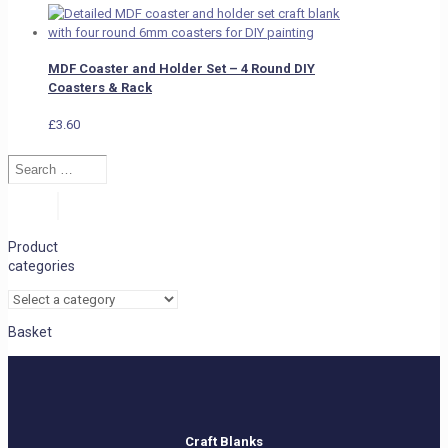
MDF Coaster and Holder Set – 4 Round DIY
Coasters & Rack
£
3.60
Search
…
Search
Product
categories
Basket
Craft Blanks