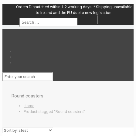
Orders Dispatched within 1-2 working days. * Shipping unavailable
to Ireland and the EU due to new legislation.
Search
Search
…
Round coasters
Home
Products tagged “Round coasters”