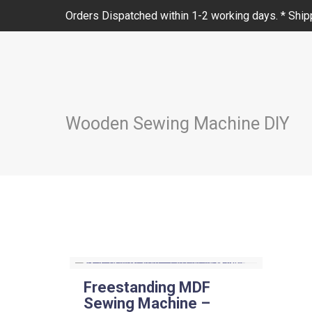
Orders Dispatched within 1-2 working days. * Shipp
Wooden Sewing Machine DIY
Freestanding MDF
Sewing Machine –