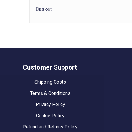
Basket
Customer Support
Shipping Costs
Terms & Conditions
Privacy Policy
Cookie Policy
Refund and Returns Policy