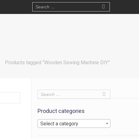
Products tagged “Wooden Sewing Machine DIY”
Product categories
Select a category