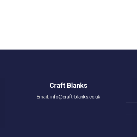
Craft Blanks
Email:
info@craft-blanks.co.uk