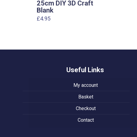
25cm DIY 3D Craft
Blank
£
4.95
Useful Links
My account
Basket
Checkout
Contact