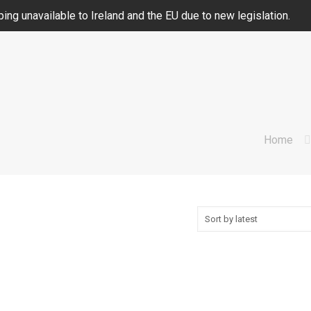
ing unavailable to Ireland and the EU due to new legislation.
Home