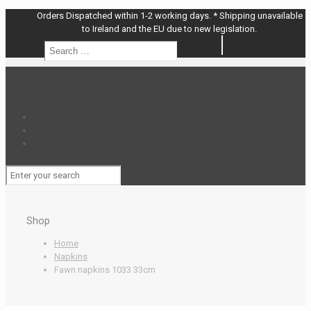
Orders Dispatched within 1-2 working days. * Shipping unavailable
to Ireland and the EU due to new legislation.
Search
Search
…
Shop
Home
Napkins
Fawn napkins 1033 33cm