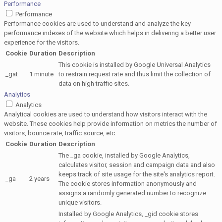
Performance
Performance
Performance cookies are used to understand and analyze the key
performance indexes of the website which helps in delivering a better user
experience for the visitors.
Cookie
Duration
Description
This cookie is installed by Google Universal Analytics
_gat
1 minute
to restrain request rate and thus limit the collection of
data on high traffic sites.
Analytics
Analytics
Analytical cookies are used to understand how visitors interact with the
website. These cookies help provide information on metrics the number of
visitors, bounce rate, traffic source, etc.
Cookie
Duration
Description
The _ga cookie, installed by Google Analytics,
calculates visitor, session and campaign data and also
keeps track of site usage for the site's analytics report.
_ga
2 years
The cookie stores information anonymously and
assigns a randomly generated number to recognize
unique visitors.
Installed by Google Analytics, _gid cookie stores