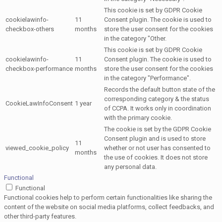
This cookie is set by GDPR Cookie
cookielawinfo-
11
Consent plugin. The cookie is used to
checkbox-others
months
store the user consent for the cookies
in the category "Other.
This cookie is set by GDPR Cookie
cookielawinfo-
11
Consent plugin. The cookie is used to
checkbox-performance
months
store the user consent for the cookies
in the category "Performance".
Records the default button state of the
corresponding category & the status
CookieLawInfoConsent
1 year
of CCPA. It works only in coordination
with the primary cookie.
The cookie is set by the GDPR Cookie
Consent plugin and is used to store
11
viewed_cookie_policy
whether or not user has consented to
months
the use of cookies. It does not store
any personal data.
Functional
Functional
Functional cookies help to perform certain functionalities like sharing the
content of the website on social media platforms, collect feedbacks, and
other third-party features.