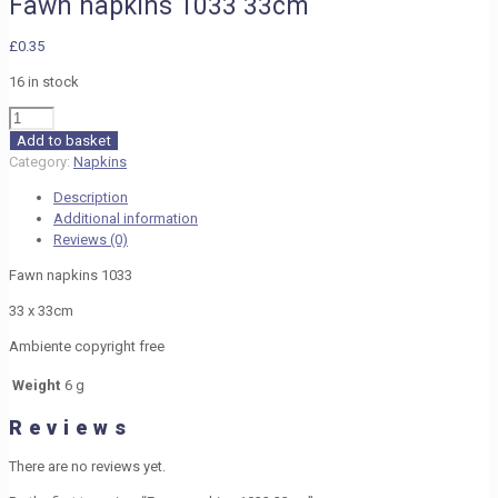
Fawn napkins 1033 33cm
£
0.35
16 in stock
Fawn
napkins
Add to basket
1033
Category:
Napkins
33cm
Description
quantity
Additional information
Reviews (0)
Fawn napkins 1033
33 x 33cm
Ambiente copyright free
Weight
6 g
Reviews
There are no reviews yet.