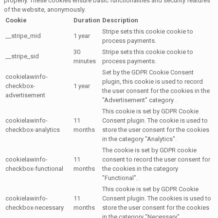
properly. These cookies ensure basic functionalities and security features
of the website, anonymously.
Cookie
Duration
Description
Stripe sets this cookie cookie to
__stripe_mid
1 year
process payments.
30
Stripe sets this cookie cookie to
__stripe_sid
minutes
process payments.
Set by the GDPR Cookie Consent
cookielawinfo-
plugin, this cookie is used to record
checkbox-
1 year
the user consent for the cookies in the
advertisement
"Advertisement" category .
This cookie is set by GDPR Cookie
cookielawinfo-
11
Consent plugin. The cookie is used to
checkbox-analytics
months
store the user consent for the cookies
in the category "Analytics".
The cookie is set by GDPR cookie
cookielawinfo-
11
consent to record the user consent for
checkbox-functional
months
the cookies in the category
"Functional".
This cookie is set by GDPR Cookie
cookielawinfo-
11
Consent plugin. The cookies is used to
checkbox-necessary
months
store the user consent for the cookies
in the category "Necessary".