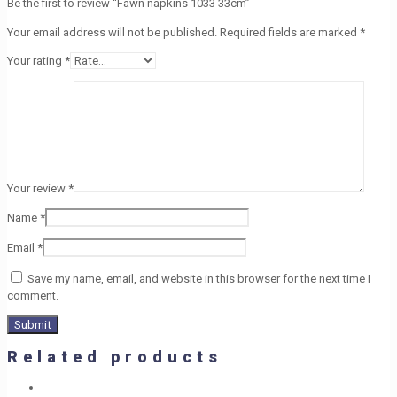
Be the first to review “Fawn napkins 1033 33cm”
Your email address will not be published.
Required fields are marked
*
Your rating
*
Your review
*
Name
*
Email
*
Save my name, email, and website in this browser for the next time I
comment.
Related products