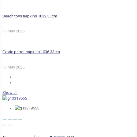
Beach toys napkins 1032 33cm
13 May 2025
Exotic parrot napkins 1036 33cm
13 May 2025
Show all