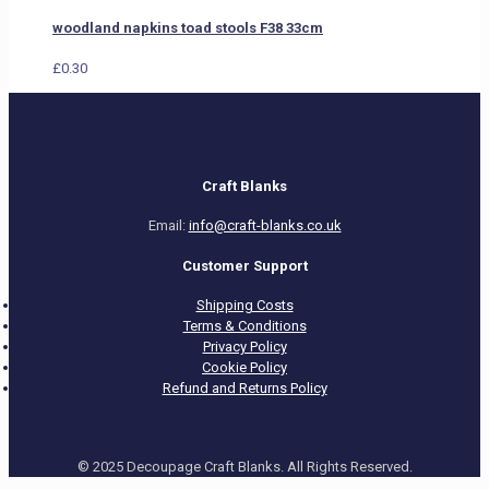
woodland napkins toad stools F38 33cm
£
0.30
Craft Blanks
Email:
info@craft-blanks.co.uk
Customer Support
Shipping Costs
Terms & Conditions
Privacy Policy
Cookie Policy
Refund and Returns Policy
© 2025 Decoupage Craft Blanks. All Rights Reserved.