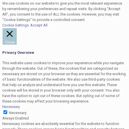
We use cookies on our website to give you the most relevant experience
by remembering your preferences and repeat visits. By clicking “Accept
All”, you consent to the use of ALL the cookies. However, you may visit
"Cookie Settings" to provide a controlled consent.
Cookie Settings
Accept All
Close
Privacy Overview
This website uses cookies to improve your experience while you navigate
through the website. Out of these, the cookies that are categorized as
necessary are stored on your browser as they are essential for the working
of basic functionalities of the website. We also use third-party cookies
that help us analyze and understand how you use this website. These
cookies will be stored in your browser only with your consent. You also
have the option to opt-out of these cookies. But opting out of some of
these cookies may affect your browsing experience.
Necessary
Necessary
Always Enabled
Necessary cookies are absolutely essential for the website to function