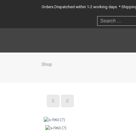
Orders Dispatched within 1-2 working days. * Shipping 
Shop