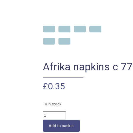
Afrika napkins c 7
£
0.35
18 in stock
Afrika
napkins
c
Add to basket
776