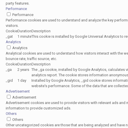
party features.
Performance
Performance
Performance cookies are used to understand and analyze the key performan
visitors.
Cookie
Duration
Description
_gat
1 minute
This cookie is installed by Google Universal Analytics to rest
Analytics
Analytics
Analytical cookies are used to understand how visitors interact with the w
bounce rate, traffic source, etc.
Cookie
Duration
Description
_ga
2 years
The _ga cookie, installed by Google Analytics, calculates v
analytics report. The cookie stores information anonymou
_gid
1 day
Installed by Google Analytics, _gid cookie stores informati
website's performance. Some of the data that are collected
Advertisement
Advertisement
Advertisement cookies are used to provide visitors with relevant ads and
information to provide customized ads.
Others
Others
Other uncategorized cookies are those that are being analyzed and have not