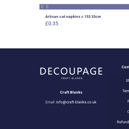
Artisan cat napkins c 153 33cm
£
0.35
Cus
S
Ter
Craft Blanks
Email:
info@craft-blanks.co.uk
Refund