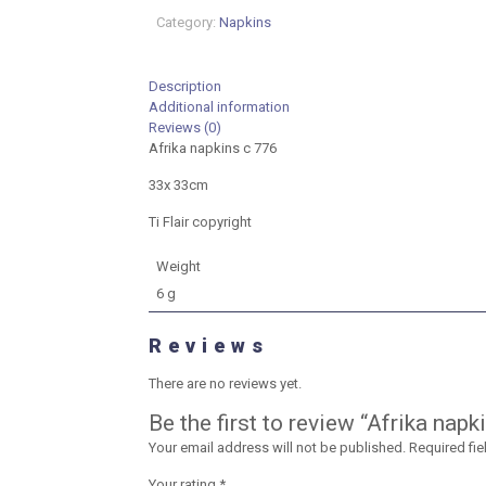
33cm
Category:
Napkins
quantity
Description
Additional information
Reviews (0)
Afrika napkins c 776
33x 33cm
Ti Flair copyright
Weight
6 g
Reviews
There are no reviews yet.
Be the first to review “Afrika nap
Your email address will not be published.
Required fi
Your rating
*