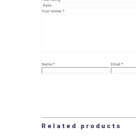
Your review
*
Name
*
Email
*
Related products