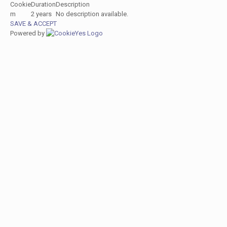
Cookie
Duration
Description
m
2 years
No description available.
SAVE & ACCEPT
Powered by