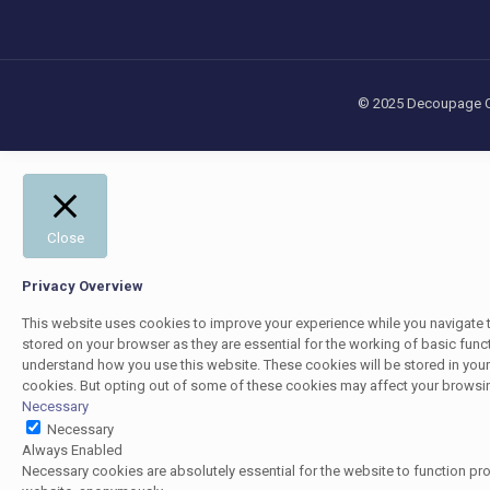
© 2025 Decoupage Cra
Close
Privacy Overview
This website uses cookies to improve your experience while you navigate t
stored on your browser as they are essential for the working of basic funct
understand how you use this website. These cookies will be stored in your
cookies. But opting out of some of these cookies may affect your browsi
Necessary
Necessary
Always Enabled
Necessary cookies are absolutely essential for the website to function pro