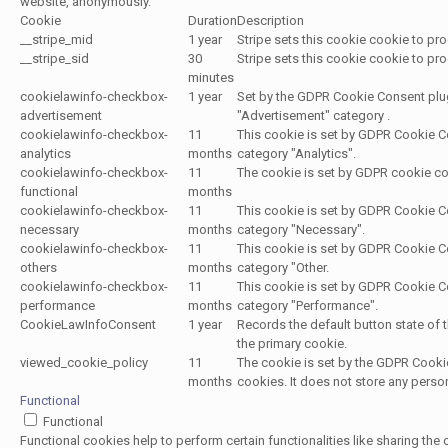
website, anonymously.
Cookie
Duration
Description
__stripe_mid
1 year
Stripe sets this cookie cookie to p
__stripe_sid
30
Stripe sets this cookie cookie to p
minutes
cookielawinfo-checkbox-
1 year
Set by the GDPR Cookie Consent plugi
advertisement
"Advertisement" category .
cookielawinfo-checkbox-
11
This cookie is set by GDPR Cookie Co
analytics
months
category "Analytics".
cookielawinfo-checkbox-
11
The cookie is set by GDPR cookie con
functional
months
cookielawinfo-checkbox-
11
This cookie is set by GDPR Cookie Co
necessary
months
category "Necessary".
cookielawinfo-checkbox-
11
This cookie is set by GDPR Cookie Co
others
months
category "Other.
cookielawinfo-checkbox-
11
This cookie is set by GDPR Cookie Co
performance
months
category "Performance".
CookieLawInfoConsent
1 year
Records the default button state of 
the primary cookie.
viewed_cookie_policy
11
The cookie is set by the GDPR Cookie
months
cookies. It does not store any perso
Functional
Functional
Functional cookies help to perform certain functionalities like sharing the