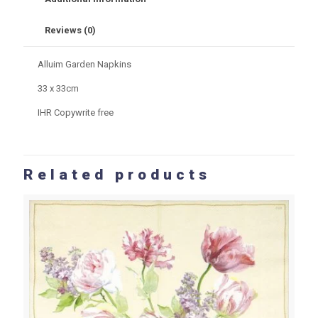
Reviews (0)
Alluim Garden Napkins
33 x 33cm
IHR Copywrite free
Related products