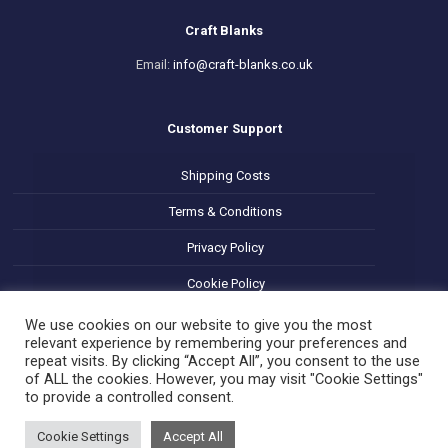
Craft Blanks
Email:
info@craft-blanks.co.uk
Customer Support
Shipping Costs
Terms & Conditions
Privacy Policy
Cookie Policy
Refund and Returns Policy
We use cookies on our website to give you the most
relevant experience by remembering your preferences and
repeat visits. By clicking “Accept All”, you consent to the use
of ALL the cookies. However, you may visit "Cookie Settings"
to provide a controlled consent.
Cookie Settings
Accept All
© 2025 Decoupage Craft Blanks. All Rights Reserved.