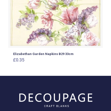
Elizabethan Garden Napkins B29 33cm
£
0.35