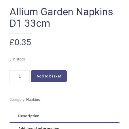
Allium Garden Napkins
D1 33cm
£
0.35
6 in stock
Allium
Add to basket
Garden
Napkins
D1
33cm
Category:
Napkins
quantity
Description
Additional information