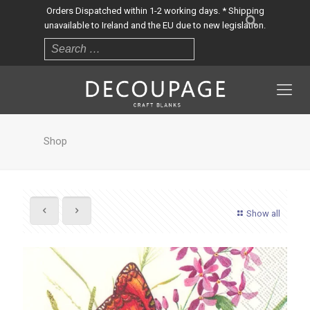
Orders Dispatched within 1-2 working days. * Shipping
unavailable to Ireland and the EU due to new legislation.
Shop
Show all